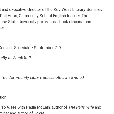
et and executive director of the Key West Literary Seminar;
hil Huss, Community School English teacher. The
Boise State University professors, book discussions
er.
eminar Schedule • September 7-9
Pretty to Think So?
 of The Community Library unless otherwise noted.
tion
lso Rises
with Paula McLain, author of
The Paris Wife
and
eminar and author of
Joker