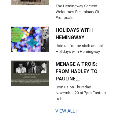
The Hemingway Society
Welcomes Preliminary Site
Proposals …
HOLIDAYS WITH
HEMINGWAY
Join us for the sixth annual
Holidays with Hemingway…
MENAGE A TROIS:
FROM HADLEY TO
PAULINE,…
Join us on Thursday,
November 20 at 7pm Eastern
to hear…
VIEW ALL