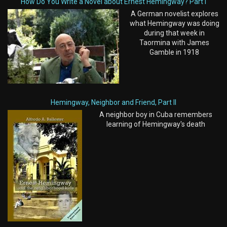
How Do You Write a Novel about Ernest Hemingway? Part I
A German novelist explores
what Hemingway was doing
during that week in
Taormina with James
Gamble in 1918
Hemingway, Neighbor and Friend, Part II
A neighbor boy in Cuba remembers
learning of Hemingway's death