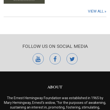
VIEW ALL
FOLLOW US ON SOCIAL MEDIA
youtube
facebook
twitter
ABOUT
The Ernest Hemingway Foundation was established in 1965 by
Mary Hemingway, Ernest’s widow, “for the purposes of awakening,
sustaining an interest in, promoting, fostering, stimulating,