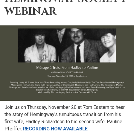
WEBINAR
Join us on Thursday, November 20 at 7pm Eastern to hear
the story of Hemingway's tumultuous transition from his
first wife, Hadley Richardson to his second wife, Pauline
Pfeiffer.
RECORDING NOW AVAILABLE
.