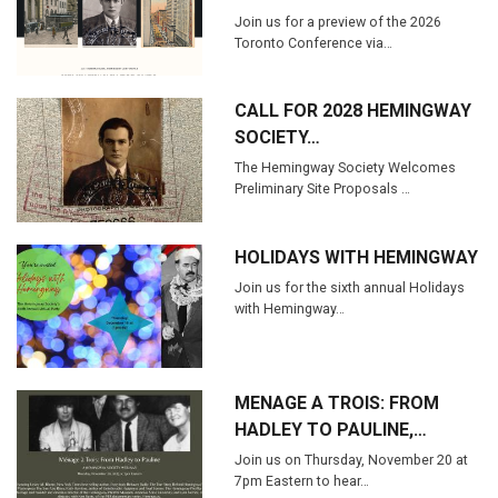
Join us for a preview of the 2026
Toronto Conference via…
CALL FOR 2028 HEMINGWAY
SOCIETY…
The Hemingway Society Welcomes
Preliminary Site Proposals …
HOLIDAYS WITH HEMINGWAY
Join us for the sixth annual Holidays
with Hemingway…
MENAGE A TROIS: FROM
HADLEY TO PAULINE,…
Join us on Thursday, November 20 at
7pm Eastern to hear…