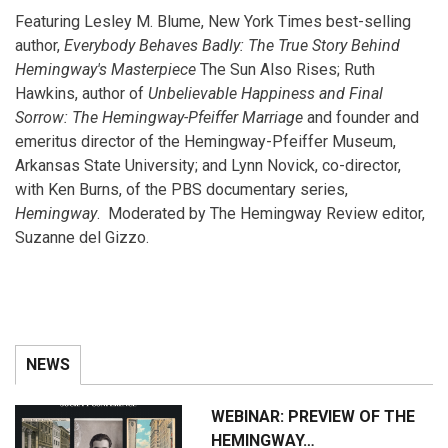
Featuring Lesley M. Blume, New York Times best-selling
author,
Everybody Behaves Badly: The True Story Behind
Hemingway's Masterpiece
The Sun Also Rises; Ruth
Hawkins, author of
Unbelievable Happiness and Final
Sorrow: The Hemingway-Pfeiffer Marriage
and founder and
emeritus director of the Hemingway-Pfeiffer Museum,
Arkansas State University; and Lynn Novick, co-director,
with Ken Burns, of the PBS documentary series,
Hemingway
. Moderated by The Hemingway Review editor,
Suzanne del Gizzo.
NEWS
WEBINAR: PREVIEW OF THE
HEMINGWAY…