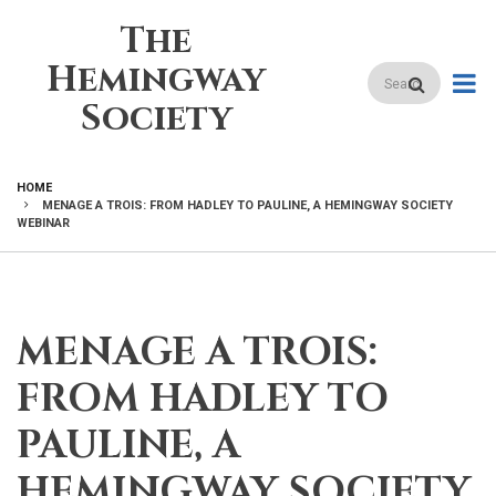
Skip
The
to
main
Hemingway
Search
content
Society
HOME
MENAGE A TROIS: FROM HADLEY TO PAULINE, A HEMINGWAY SOCIETY
BREADCRUMB
WEBINAR
MENAGE A TROIS:
FROM HADLEY TO
PAULINE, A
HEMINGWAY SOCIETY