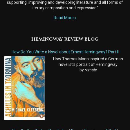
supporting, improving and developing literature and all forms of
literary composition and expression.”
Read More
HEMINGWAY REVIEW BLOG
How Do You Write a Novel about Ernest Hemingway? Part II
How Thomas Mann inspired a German
novelist's portrait of Hemingway
by
remate