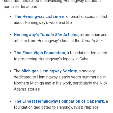
societies dedicated to advancing Hemingway studies in
particular locations:
The Hemingway Listserve
, an email discussion list
about Hemingway's work and life.
Hemingway's
Toronto Star
Articles
, information and
articles from Hemingway's time at the
Toronto Star
.
The Finca Vigia Foundation
, a foundation dedicated
to preserving Hemingway's legacy in Cuba.
The
Michigan Hemingway Society
, a society
dedicated to Hemingway's early years summering in
Northern Michign and in his work, particularly the Nick
Adams stories.
The Ernest Hemingway Foundation of Oak Park
, a
foundation dedicated to Hemingway's birthplace.