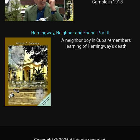
Gamble in 1918
Hemingway, Neighbor and Friend, Part II
A neighbor boy in Cuba remembers
learning of Hemingway's death
Copyright © 2026 All rights reserved.