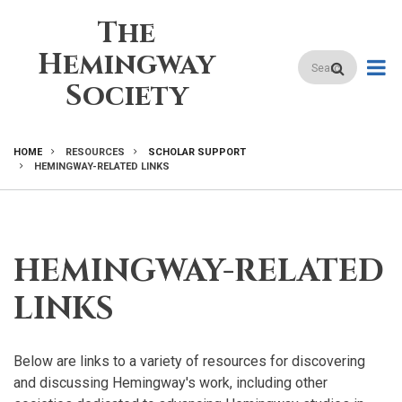
Skip
The
to
main
Hemingway
Search
content
Society
HOME
RESOURCES
SCHOLAR SUPPORT
HEMINGWAY-RELATED LINKS
BREADCRUMB
HEMINGWAY-RELATED
LINKS
Below are links to a variety of resources for discovering
and discussing Hemingway's work, including other