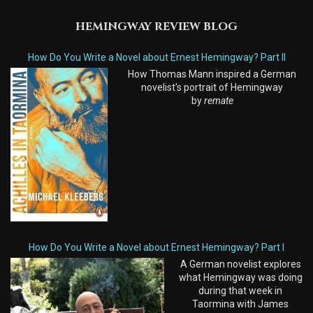
HEMINGWAY REVIEW BLOG
How Do You Write a Novel about Ernest Hemingway? Part II
How Thomas Mann inspired a German
novelist's portrait of Hemingway
by
remate
How Do You Write a Novel about Ernest Hemingway? Part I
A German novelist explores
what Hemingway was doing
during that week in
Taormina with James