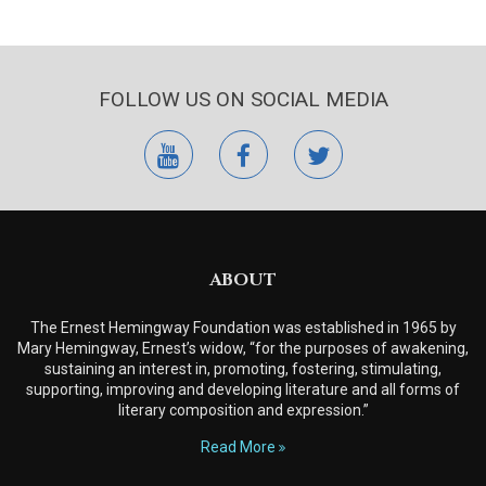
FOLLOW US ON SOCIAL MEDIA
youtube
facebook
twitter
ABOUT
The Ernest Hemingway Foundation was established in 1965 by
Mary Hemingway, Ernest’s widow, “for the purposes of awakening,
sustaining an interest in, promoting, fostering, stimulating,
supporting, improving and developing literature and all forms of
literary composition and expression.”
Read More