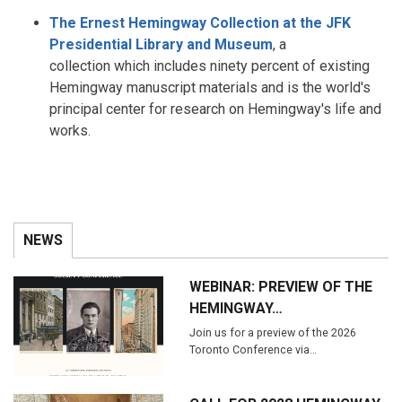
The Ernest Hemingway Collection at the JFK
Presidential Library and Museum
, a
collection which includes ninety percent of existing
Hemingway manuscript materials and is the world's
principal center for research on Hemingway's life and
works.
NEWS
WEBINAR: PREVIEW OF THE
HEMINGWAY…
Join us for a preview of the 2026
Toronto Conference via…