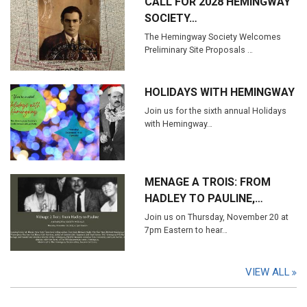
CALL FOR 2028 HEMINGWAY
SOCIETY…
The Hemingway Society Welcomes
Preliminary Site Proposals …
HOLIDAYS WITH HEMINGWAY
Join us for the sixth annual Holidays
with Hemingway…
MENAGE A TROIS: FROM
HADLEY TO PAULINE,…
Join us on Thursday, November 20 at
7pm Eastern to hear…
VIEW ALL