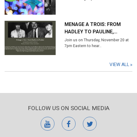
MENAGE A TROIS: FROM
HADLEY TO PAULINE,…
Join us on Thursday, November 20 at
7pm Eastern to hear…
VIEW ALL
FOLLOW US ON SOCIAL MEDIA
youtube
facebook
twitter