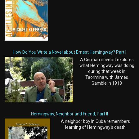
How Do You Write a Novel about Ernest Hemingway? Part I
A German novelist explores
what Hemingway was doing
during that week in
Taormina with James
Gamble in 1918
Hemingway, Neighbor and Friend, Part II
A neighbor boy in Cuba remembers
learning of Hemingway's death