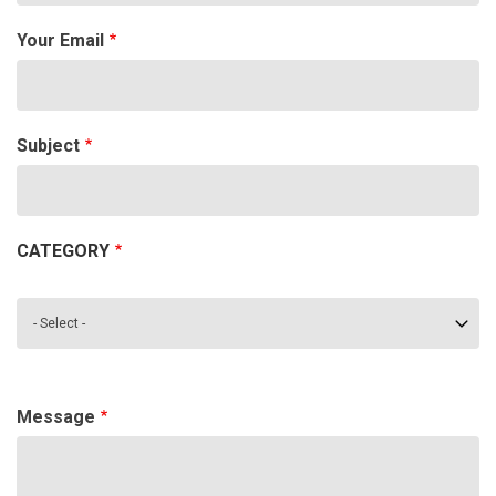
Your Email
Subject
CATEGORY
Category
Message