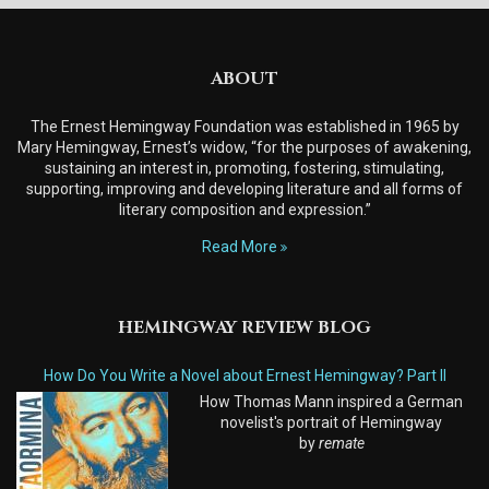
ABOUT
The Ernest Hemingway Foundation was established in 1965 by
Mary Hemingway, Ernest’s widow, “for the purposes of awakening,
sustaining an interest in, promoting, fostering, stimulating,
supporting, improving and developing literature and all forms of
literary composition and expression.”
Read More
HEMINGWAY REVIEW BLOG
How Do You Write a Novel about Ernest Hemingway? Part II
How Thomas Mann inspired a German
novelist's portrait of Hemingway
by
remate