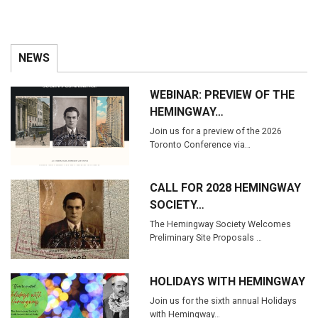
NEWS
WEBINAR: PREVIEW OF THE
HEMINGWAY…
Join us for a preview of the 2026
Toronto Conference via…
CALL FOR 2028 HEMINGWAY
SOCIETY…
The Hemingway Society Welcomes
Preliminary Site Proposals …
HOLIDAYS WITH HEMINGWAY
Join us for the sixth annual Holidays
with Hemingway…