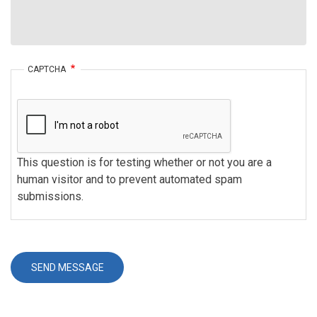
CAPTCHA
This question is for testing whether or not you are a
human visitor and to prevent automated spam
submissions.