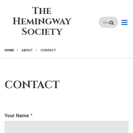
Skip
The
to
main
Hemingway
Search
content
Society
HOME
ABOUT
CONTACT
BREADCRUMB
CONTACT
Your Name