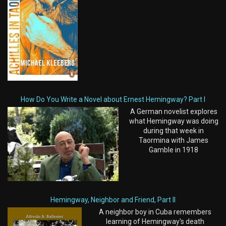
How Do You Write a Novel about Ernest Hemingway? Part I
A German novelist explores
what Hemingway was doing
during that week in
Taormina with James
Gamble in 1918
Hemingway, Neighbor and Friend, Part II
A neighbor boy in Cuba remembers
learning of Hemingway's death