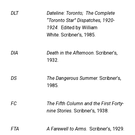
DLT
Dateline: Toronto; The Complete
“Toronto Star” Dispatches, 1920-
1924
. Edited by William
White. Scribner’s, 1985.
DIA
Death in the Afternoon
. Scribner’s,
1932.
DS
The Dangerous Summer
. Scribner’s,
1985.
FC
The Fifth Column and the First Forty-
nine Stories.
Scribner’s, 1938.
FTA
A Farewell to Arms
. Scribner’s, 1929.