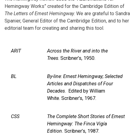
Hemingway Works” created for the Cambridge Edition of
The Letters of Ernest Hemingway
. We are grateful to Sandra
Spanier, General Editor of the Cambridge Edition, and to her
editorial team for creating and sharing this tool.
ARIT
Across the River and into the
Trees
. Scribner’s, 1950.
BL
By-line
:
Ernest Hemingway; Selected
Articles and Dispatches of Four
Decades
. Edited by William
White. Scribner's, 1967.
CSS
The Complete Short Stories of Ernest
Hemingway: The Finca Vigía
Edition.
Scribner’s, 1987.