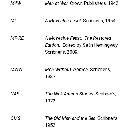
MAW
Men at War
. Crown Publishers, 1942.
MF
A Moveable Feast
. Scribner’s, 1964.
MF-RE
A Moveable Feast: The Restored
Edition
. Edited by Seán Hemingway.
Scribner’s, 2009.
MWW
Men Without Women
. Scribner’s,
1927.
NAS
The Nick Adams Stories.
Scribner’s,
1972.
OMS
The Old Man and the Sea
. Scribner’s,
1952.