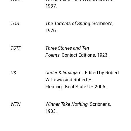
1937.
TOS
The Torrents of Spring
. Scribner’s,
1926.
TSTP
Three Stories and Ten
Poems
. Contact Editions, 1923.
UK
Under Kilimanjaro
. Edited by Robert
W. Lewis and Robert E.
Fleming. Kent State UP, 2005.
WTN
Winner Take Nothing
. Scribner’s,
1933.