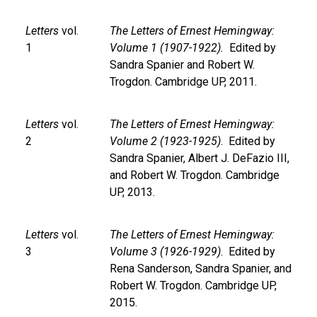
Letters
vol.
The Letters of Ernest Hemingway:
1
Volume 1 (1907-1922).
Edited by
Sandra Spanier and Robert W.
Trogdon. Cambridge UP, 2011.
Letters
vol.
The Letters of Ernest Hemingway:
2
Volume 2 (1923-1925)
. Edited by
Sandra Spanier, Albert J. DeFazio III,
and Robert W. Trogdon. Cambridge
UP, 2013.
Letters
vol.
The Letters of Ernest Hemingway:
3
Volume 3 (1926-1929)
. Edited by
Rena Sanderson, Sandra Spanier, and
Robert W. Trogdon. Cambridge UP,
2015.