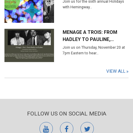
Join us for the sixth annual Holidays
with Hemingway…
MENAGE A TROIS: FROM
HADLEY TO PAULINE,…
Join us on Thursday, November 20 at
7pm Eastern to hear…
VIEW ALL
FOLLOW US ON SOCIAL MEDIA
youtube
facebook
twitter