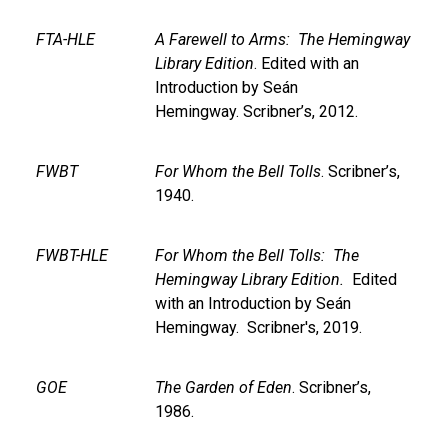
FTA-HLE
A Farewell to Arms: The Hemingway
Library Edition
. Edited with an
Introduction by Seán
Hemingway. Scribner’s, 2012.
FWBT
For Whom the Bell Tolls
. Scribner’s,
1940.
FWBT-HLE
For Whom the Bell Tolls: The
Hemingway Library Edition.
Edited
with an Introduction by Seán
Hemingway. Scribner's, 2019.
GOE
The Garden of Eden
. Scribner’s,
1986.