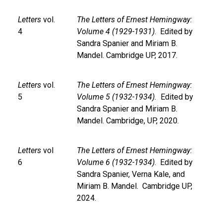
Letters
vol.
The Letters of Ernest Hemingway:
4
Volume 4 (1929-1931)
. Edited by
Sandra Spanier and Miriam B.
Mandel. Cambridge UP, 2017.
Letters
vol.
The Letters of Ernest Hemingway:
5
Volume 5 (1932-1934).
Edited by
Sandra Spanier and Miriam B.
Mandel. Cambridge, UP, 2020.
Letters
vol
The Letters of Ernest Hemingway:
6
Volume 6 (1932-1934)
. Edited by
Sandra Spanier, Verna Kale, and
Miriam B. Mandel. Cambridge UP,
2024.