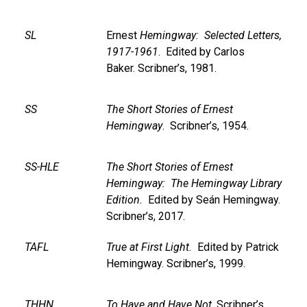
SL
Ernest
Hemingway: Selected Letters,
1917-1961
. Edited by Carlos
Baker. Scribner’s, 1981.
SS
The Short Stories of Ernest
Hemingway
. Scribner’s, 1954.
SS-HLE
The Short Stories of Ernest
Hemingway: The Hemingway Library
Edition.
Edited by Seán Hemingway.
Scribner’s, 2017.
TAFL
True at First Light.
Edited by Patrick
Hemingway. Scribner’s, 1999.
THHN
To Have and Have Not
. Scribner’s,