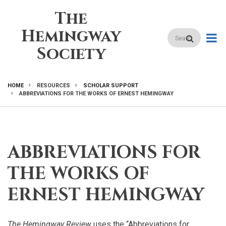
Skip
The
to
main
Hemingway
Search
content
Society
HOME
RESOURCES
SCHOLAR SUPPORT
ABBREVIATIONS FOR THE WORKS OF ERNEST HEMINGWAY
BREADCRUMB
ABBREVIATIONS FOR
THE WORKS OF
ERNEST HEMINGWAY
The Hemingway Review
uses the “Abbreviations for