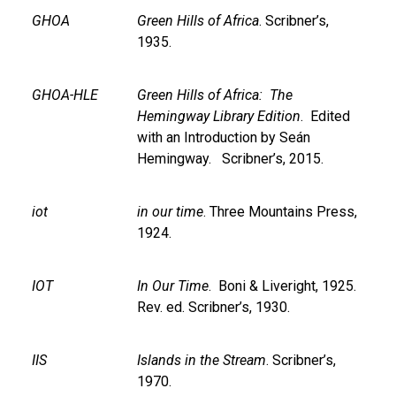
GHOA
Green Hills of Africa
. Scribner’s,
1935.
GHOA-HLE
Green Hills of Africa: The
Hemingway Library Edition
. Edited
with an Introduction by Seán
Hemingway. Scribner’s, 2015.
iot
in our time
. Three Mountains Press,
1924.
IOT
In Our Time
. Boni & Liveright, 1925.
Rev. ed. Scribner’s, 1930.
IIS
Islands in the Stream
. Scribner’s,
1970.