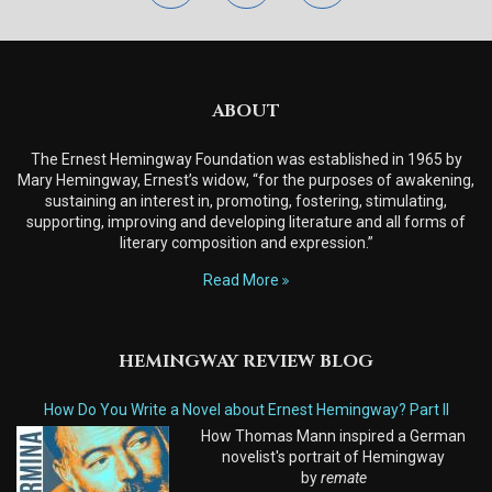
ABOUT
The Ernest Hemingway Foundation was established in 1965 by
Mary Hemingway, Ernest’s widow, “for the purposes of awakening,
sustaining an interest in, promoting, fostering, stimulating,
supporting, improving and developing literature and all forms of
literary composition and expression.”
Read More
HEMINGWAY REVIEW BLOG
How Do You Write a Novel about Ernest Hemingway? Part II
How Thomas Mann inspired a German
novelist's portrait of Hemingway
by
remate