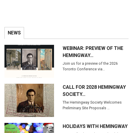
NEWS
WEBINAR: PREVIEW OF THE
HEMINGWAY…
Join us for a preview of the 2026
Toronto Conference via…
CALL FOR 2028 HEMINGWAY
SOCIETY…
The Hemingway Society Welcomes
Preliminary Site Proposals …
HOLIDAYS WITH HEMINGWAY