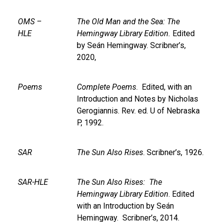
OMS –
The Old Man and the Sea: The
HLE
Hemingway Library Edition.
Edited
by Seán Hemingway. Scribner’s,
2020,
Poems
Complete Poems
. Edited, with an
Introduction and Notes by Nicholas
Gerogiannis. Rev. ed. U of Nebraska
P, 1992.
SAR
The Sun Also Rises
. Scribner’s, 1926.
SAR-HLE
The Sun Also Rises: The
Hemingway Library Edition
. Edited
with an Introduction by Seán
Hemingway. Scribner’s, 2014.