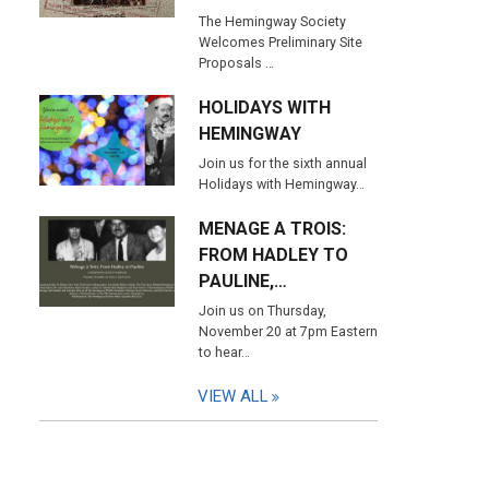
The Hemingway Society
Welcomes Preliminary Site
Proposals …
HOLIDAYS WITH
HEMINGWAY
Join us for the sixth annual
Holidays with Hemingway…
MENAGE A TROIS:
FROM HADLEY TO
PAULINE,…
Join us on Thursday,
November 20 at 7pm Eastern
to hear…
VIEW ALL