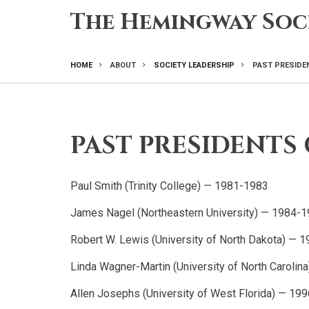
Skip
The Hemingway Soc
to
main
content
HOME
ABOUT
SOCIETY LEADERSHIP
PAST PRESIDE
BREADCRUMB
PAST PRESIDENTS 
Paul Smith (Trinity College) — 1981-1983
James Nagel (Northeastern University) — 1984-
Robert W. Lewis (University of North Dakota) — 
Linda Wagner-Martin (University of North Caroli
Allen Josephs (University of West Florida) — 19