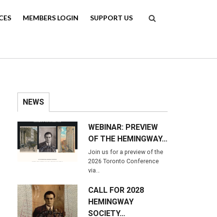
Search
CES
MEMBERS LOGIN
SUPPORT US
NEWS
WEBINAR: PREVIEW
OF THE HEMINGWAY…
Join us for a preview of the
2026 Toronto Conference
via…
CALL FOR 2028
HEMINGWAY
SOCIETY…