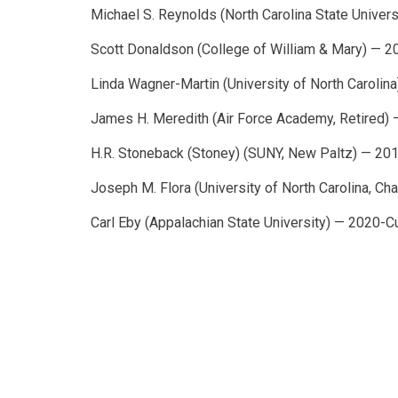
Michael S. Reynolds (North Carolina State Univer
Scott Donaldson (College of William & Mary) — 
Linda Wagner-Martin (University of North Caroli
James H. Meredith (Air Force Academy, Retired)
H.R. Stoneback (Stoney) (SUNY, New Paltz) — 20
Joseph M. Flora (University of North Carolina, Ch
Carl Eby (Appalachian State University) — 2020-C