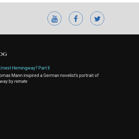
youtube
facebook
twitter
LOG
Ernest Hemingway? Part II
mas Mann inspired a German novelist's portrait of
way by
remate