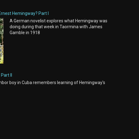
Ernest Hemingway? Part I
A German novelist explores what Hemingway was
doing during that week in Taormina with James
Gamble in 1918
Part II
hbor boy in Cuba remembers learning of Hemingway's