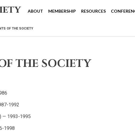
iety
ABOUT
MEMBERSHIP
RESOURCES
CONFEREN
NTS OF THE SOCIETY
OF THE SOCIETY
1986
1987-1992
na) — 1993-1995
96-1998