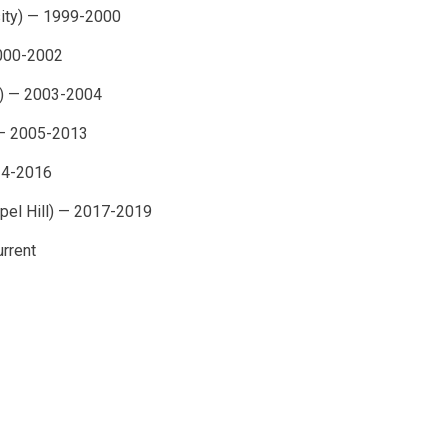
sity) — 1999-2000
2000-2002
na) — 2003-2004
 — 2005-2013
14-2016
apel Hill) — 2017-2019
urrent