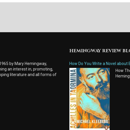
HEMINGWAY REVIEW B
 1965 by Mary Hemingway,
How Do You Write a Novel about 
ing an interest in, promoting,
How Tho
ping literature and all forms of
Heming