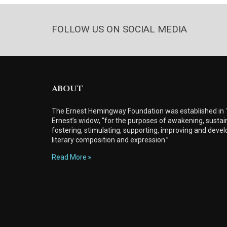
FOLLOW US ON SOCIAL MEDIA
ABOUT
The Ernest Hemingway Foundation was established in
Ernest’s widow, “for the purposes of awakening, sustain
fostering, stimulating, supporting, improving and develo
literary composition and expression.”
Read More