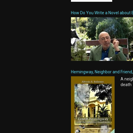
How Do You Write a Novel about 
Hemingway, Neighbor and Friend, 
A neig
death