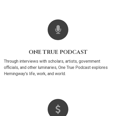
ONE TRUE PODCAST
Through interviews with scholars, artists, government
officials, and other luminaries, One True Podcast explores
Hemingway's life, work, and world.