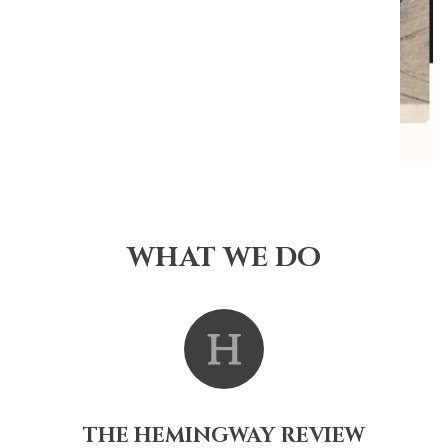
WHAT WE DO
THE HEMINGWAY REVIEW