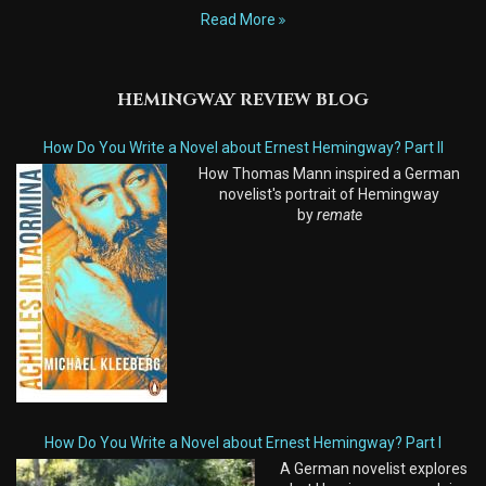
Read More
HEMINGWAY REVIEW BLOG
How Do You Write a Novel about Ernest Hemingway? Part II
How Thomas Mann inspired a German
novelist's portrait of Hemingway
by
remate
How Do You Write a Novel about Ernest Hemingway? Part I
A German novelist explores