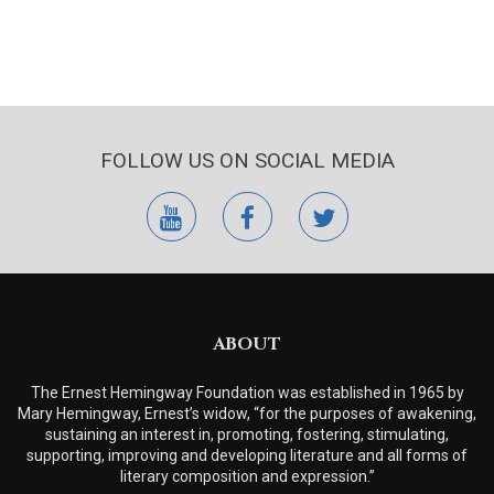
FOLLOW US ON SOCIAL MEDIA
youtube
facebook
twitter
ABOUT
The Ernest Hemingway Foundation was established in 1965 by
Mary Hemingway, Ernest’s widow, “for the purposes of awakening,
sustaining an interest in, promoting, fostering, stimulating,
supporting, improving and developing literature and all forms of
literary composition and expression.”