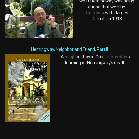
what Hemingway was doing
during that week in
Taormina with James
Gamble in 1918
Hemingway, Neighbor and Friend, Part II
A neighbor boy in Cuba remembers
learning of Hemingway's death