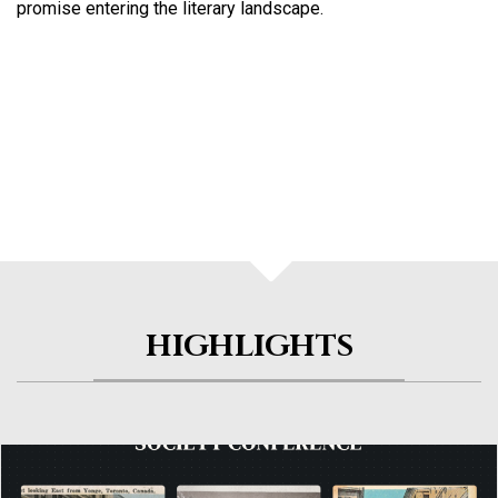
promise entering the literary landscape.
HIGHLIGHTS