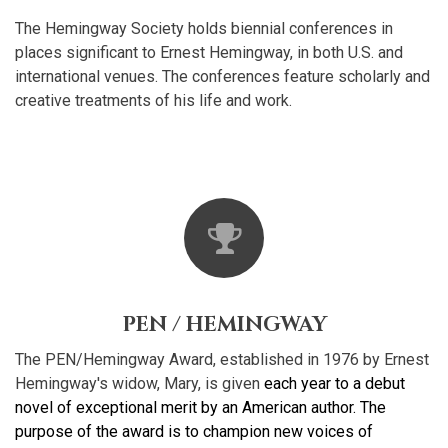
The Hemingway Society holds biennial conferences in
places significant to Ernest Hemingway, in both U.S. and
international venues. The conferences feature scholarly and
creative treatments of his life and work.
PEN / HEMINGWAY
The PEN/Hemingway Award, established in 1976 by Ernest
Hemingway's widow, Mary, is given
each year to a debut
novel of exceptional merit by an American author. The
purpose of the award is to champion new voices of