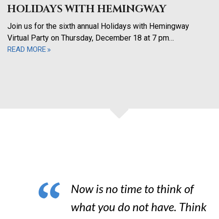
HOLIDAYS WITH HEMINGWAY
Join us for the sixth annual Holidays with Hemingway
Virtual Party on Thursday, December 18 at 7 pm…
READ MORE
Now is no time to think of
what you do not have. Think