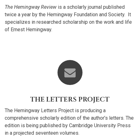
The Hemingway Review
is a scholarly journal published
twice a year by the Hemingway Foundation and Society. It
specializes in researched scholarship on the work and life
of Ernest Hemingway.
THE LETTERS PROJECT
The Hemingway Letters Project is producing a
comprehensive scholarly edition of the author’s letters. The
edition is being published by Cambridge University Press
in a projected seventeen volumes.