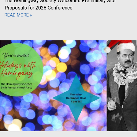
The Hemingway Society Welcomes Preliminary Site
Proposals for 2028 Conference
READ MORE