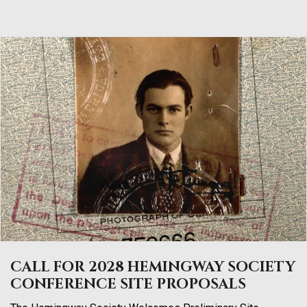
CALL FOR 2028 HEMINGWAY SOCIETY
CONFERENCE SITE PROPOSALS