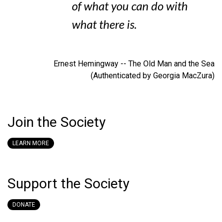
of what you can do with
what there is.
Ernest Hemingway -- The Old Man and the Sea
(Authenticated by Georgia MacZura)
Join the Society
LEARN MORE
Support the Society
DONATE