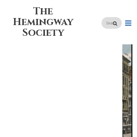
Skip
The
to
main
Hemingway
Search
content
Society