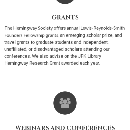
GRANTS
The Hemingway Society offers annual Lewis-Reynolds-Smith
Founders Fellowship grants,
an emerging scholar prize, and
travel grants to graduate students and independent,
unaffiliated, or disadvantaged scholars attending our
conferences. We also advise on the JFK Library
Hemingway Research Grant awarded each year.
WEBINARS AND CONFERENCES