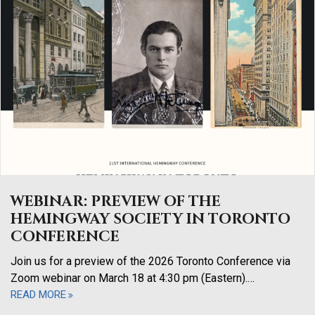
WEBINAR: PREVIEW OF THE
HEMINGWAY SOCIETY IN TORONTO
CONFERENCE
Join us for a preview of the 2026 Toronto Conference via
Zoom webinar on March 18 at 4:30 pm (Eastern).…
READ MORE