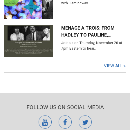
with Hemingway…
MENAGE A TROIS: FROM
HADLEY TO PAULINE,…
Join us on Thursday, November 20 at
7pm Eastern to hear…
VIEW ALL
FOLLOW US ON SOCIAL MEDIA
youtube
facebook
twitter