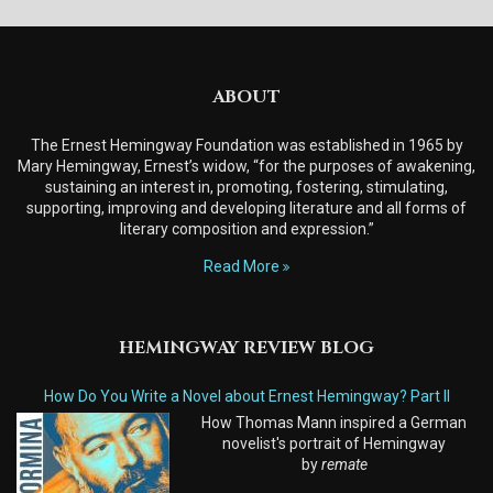
ABOUT
The Ernest Hemingway Foundation was established in 1965 by
Mary Hemingway, Ernest’s widow, “for the purposes of awakening,
sustaining an interest in, promoting, fostering, stimulating,
supporting, improving and developing literature and all forms of
literary composition and expression.”
Read More
HEMINGWAY REVIEW BLOG
How Do You Write a Novel about Ernest Hemingway? Part II
How Thomas Mann inspired a German
novelist's portrait of Hemingway
by
remate