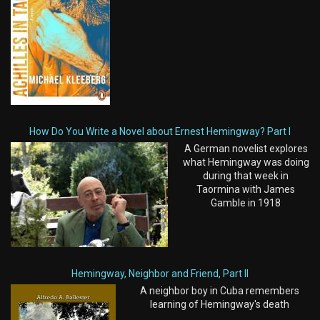
How Do You Write a Novel about Ernest Hemingway? Part I
A German novelist explores
what Hemingway was doing
during that week in
Taormina with James
Gamble in 1918
Hemingway, Neighbor and Friend, Part II
A neighbor boy in Cuba remembers
learning of Hemingway's death