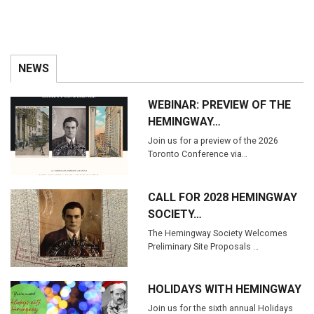
NEWS
WEBINAR: PREVIEW OF THE
HEMINGWAY…
Join us for a preview of the 2026
Toronto Conference via…
CALL FOR 2028 HEMINGWAY
SOCIETY…
The Hemingway Society Welcomes
Preliminary Site Proposals …
HOLIDAYS WITH HEMINGWAY
Join us for the sixth annual Holidays