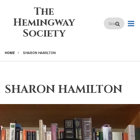
Skip
The
to
main
Hemingway
Search
content
Society
HOME
SHARON HAMILTON
BREADCRUMB
SHARON HAMILTON