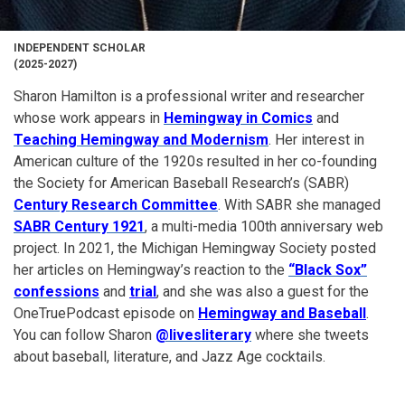
INDEPENDENT SCHOLAR
(2025-2027)
Sharon Hamilton is a professional writer and researcher
whose work appears in
Hemingway in Comics
and
Teaching Hemingway and Modernism
. Her interest in
American culture of the 1920s resulted in her co-founding
the Society for American Baseball Research’s (SABR)
Century Research Committee
. With SABR she managed
SABR Century 1921
, a multi-media 100th anniversary web
project. In 2021, the Michigan Hemingway Society posted
her articles on Hemingway’s reaction to the
“Black Sox”
confessions
and
trial
, and she was also a guest for the
OneTruePodcast episode on
Hemingway and Baseball
.
You can follow Sharon
@livesliterary
where she tweets
about baseball, literature, and Jazz Age cocktails.