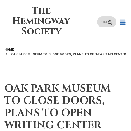
Skip
The
to
main
Hemingway
Search
content
Society
HOME
OAK PARK MUSEUM TO CLOSE DOORS, PLANS TO OPEN WRITING CENTER
BREADCRUMB
OAK PARK MUSEUM
TO CLOSE DOORS,
PLANS TO OPEN
WRITING CENTER