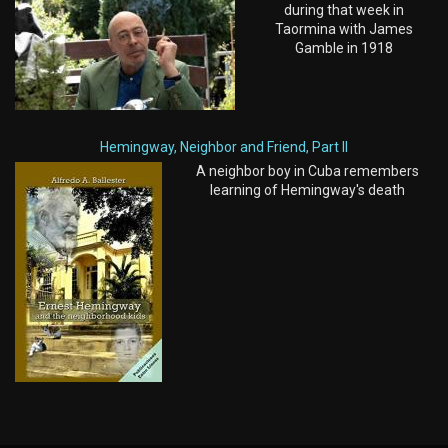
during that week in
Taormina with James
Gamble in 1918
Hemingway, Neighbor and Friend, Part II
A neighbor boy in Cuba remembers
learning of Hemingway's death