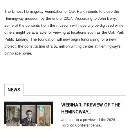
The Ernest Hemingway Foundation of Oak Park intends to close the
Hemingway museum by the end of 2017. According to John Berry,
some of the contents from the museum will hopefully be digitized while
others might be available for viewing at locations such as the Oak Park
Public Library. The foundation will now begin fundraising for a new
project: the construction of a $1 million writing center at Hemingway's
birthplace home.
NEWS
WEBINAR: PREVIEW OF THE
HEMINGWAY…
Join us for a preview of the 2026
Toronto Conference via…