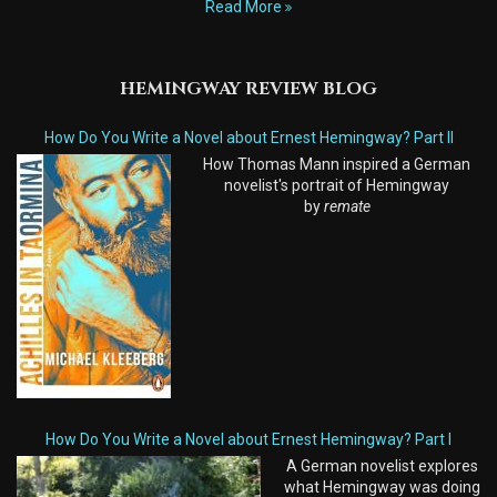
Read More
HEMINGWAY REVIEW BLOG
How Do You Write a Novel about Ernest Hemingway? Part II
How Thomas Mann inspired a German
novelist's portrait of Hemingway
by
remate
How Do You Write a Novel about Ernest Hemingway? Part I
A German novelist explores
what Hemingway was doing