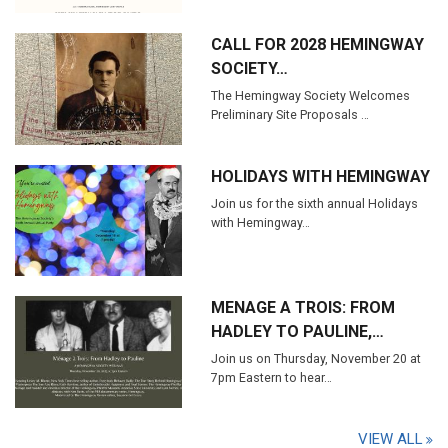
CALL FOR 2028 HEMINGWAY
SOCIETY…
The Hemingway Society Welcomes
Preliminary Site Proposals …
HOLIDAYS WITH HEMINGWAY
Join us for the sixth annual Holidays
with Hemingway…
MENAGE A TROIS: FROM
HADLEY TO PAULINE,…
Join us on Thursday, November 20 at
7pm Eastern to hear…
VIEW ALL