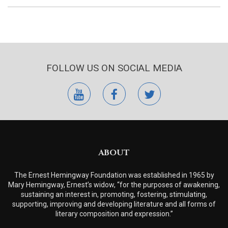
FOLLOW US ON SOCIAL MEDIA
youtube
facebook
twitter
ABOUT
The Ernest Hemingway Foundation was established in 1965 by
Mary Hemingway, Ernest’s widow, “for the purposes of awakening,
sustaining an interest in, promoting, fostering, stimulating,
supporting, improving and developing literature and all forms of
literary composition and expression.”