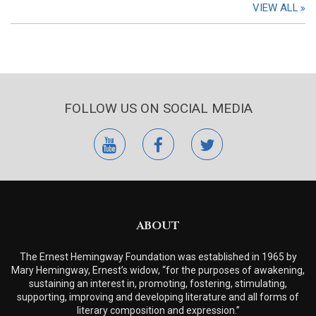
VIEW ALL
FOLLOW US ON SOCIAL MEDIA
youtube
facebook
twitter
ABOUT
The Ernest Hemingway Foundation was established in 1965 by
Mary Hemingway, Ernest’s widow, “for the purposes of awakening,
sustaining an interest in, promoting, fostering, stimulating,
supporting, improving and developing literature and all forms of
literary composition and expression.”