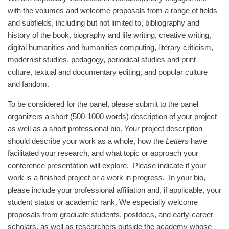
with the volumes and welcome proposals from a range of fields
and subfields, including but not limited to, bibliography and
history of the book, biography and life writing, creative writing,
digital humanities and humanities computing, literary criticism,
modernist studies, pedagogy, periodical studies and print
culture, textual and documentary editing, and popular culture
and fandom.
To be considered for the panel, please submit to the panel
organizers a short (500-1000 words) description of your project
as well as a short professional bio. Your project description
should describe your work as a whole, how the
Letters
have
facilitated your research, and what topic or approach your
conference presentation will explore. Please indicate if your
work is a finished project or a work in progress. In your bio,
please include your professional affiliation and, if applicable, your
student status or academic rank. We especially welcome
proposals from graduate students, postdocs, and early-career
scholars, as well as researchers outside the academy whose