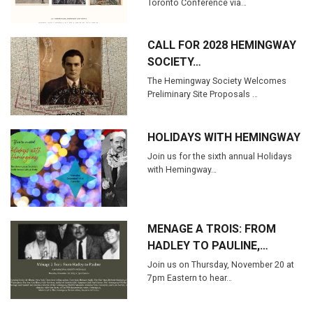
Toronto Conference via…
CALL FOR 2028 HEMINGWAY
SOCIETY…
The Hemingway Society Welcomes
Preliminary Site Proposals …
HOLIDAYS WITH HEMINGWAY
Join us for the sixth annual Holidays
with Hemingway…
MENAGE A TROIS: FROM
HADLEY TO PAULINE,…
Join us on Thursday, November 20 at
7pm Eastern to hear…