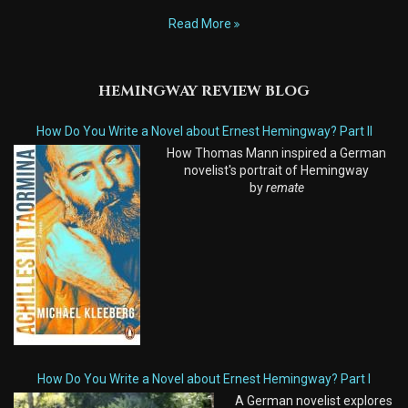
Read More
HEMINGWAY REVIEW BLOG
How Do You Write a Novel about Ernest Hemingway? Part II
How Thomas Mann inspired a German
novelist's portrait of Hemingway
by
remate
How Do You Write a Novel about Ernest Hemingway? Part I
A German novelist explores