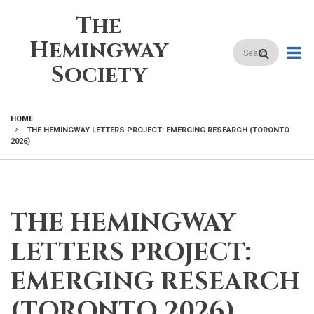
Skip
The
to
main
Hemingway
Search
content
Society
HOME
THE HEMINGWAY LETTERS PROJECT: EMERGING RESEARCH (TORONTO
BREADCRUMB
2026)
THE HEMINGWAY
LETTERS PROJECT:
EMERGING RESEARCH
(TORONTO 2026)