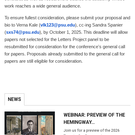
work reaches a wide general audience.
To ensure fullest consideration, please submit your proposal and
bio to Verna Kale (
vlk123@psu.edu
), cc-ing Sandra Spanier
(
sxs74@psu.edu
), by October 1, 2025. This deadline will allow
papers not selected for the Letters Project panel to be
resubmitted for consideration for the conference's general call
for papers. Proposals already submitted to the general call for
papers are still eligible for consideration.
NEWS
WEBINAR: PREVIEW OF THE
HEMINGWAY…
Join us for a preview of the 2026