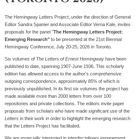
The Hemingway Letters Project, under the direction of General
Editor Sandra Spanier and Associate Editor Verna Kale, invites
proposals for the panel "
The Hemingway Letters Project:
Emerging Research"
to be presented at the 21st Biennial
Hemingway Conference, July 20-25, 2026 in Toronto.
Six volumes of
The Letters of Ernest Hemingway
have been
published to date, spanning 1907-June 1936. This scholarly
edition has allowed access to the author's comprehensive
outgoing correspondence, approximately 85% of which is
previously unpublished. In its first six volumes the project has
made available more than 2000 letters from over 100
repositories and private collections. The editors invite paper
proposals from scholars who have made significant use of the
Letters
in their work in order to highlight the emerging research
that the Letters Project has facilitated.
We are especially interested in interdisciplinary engagement