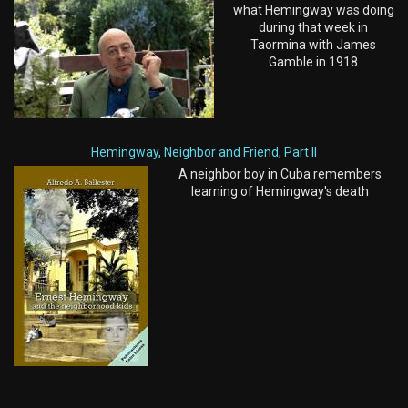
what Hemingway was doing
during that week in
Taormina with James
Gamble in 1918
Hemingway, Neighbor and Friend, Part II
A neighbor boy in Cuba remembers
learning of Hemingway's death