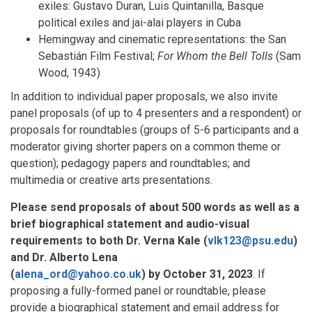
exiles: Gustavo Duran, Luis Quintanilla, Basque
political exiles and jai-alai players in Cuba
Hemingway and cinematic representations: the San
Sebastián Film Festival;
For Whom the Bell Tolls
(Sam
Wood, 1943)
In addition to individual paper proposals, we also invite
panel proposals (of up to 4 presenters and a respondent) or
proposals for roundtables (groups of 5-6 participants and a
moderator giving shorter papers on a common theme or
question); pedagogy papers and roundtables; and
multimedia or creative arts presentations.
Please send proposals of about 500 words as well as a
brief biographical statement and audio-visual
requirements to both Dr. Verna Kale (
vlk123@psu.edu
)
and Dr. Alberto Lena
(
alena_ord@yahoo.co.uk
) by
October 31, 2023
. If
proposing a fully-formed panel or roundtable, please
provide a biographical statement and email address for