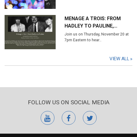
MENAGE A TROIS: FROM
HADLEY TO PAULINE,…
Join us on Thursday, November 20 at
7pm Eastern to hear…
VIEW ALL
FOLLOW US ON SOCIAL MEDIA
youtube
facebook
twitter