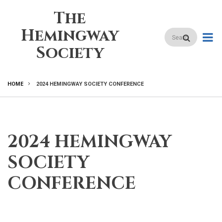
Skip
The
to
main
Hemingway
Search
content
Society
HOME
2024 HEMINGWAY SOCIETY CONFERENCE
BREADCRUMB
2024 HEMINGWAY
SOCIETY
CONFERENCE