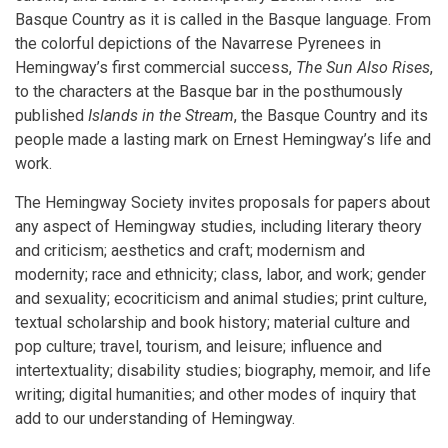
Basque Country as it is called in the Basque language. From
the colorful depictions of the Navarrese Pyrenees in
Hemingway’s first commercial success,
The Sun Also Rises
,
to the characters at the Basque bar in the posthumously
published
Islands in the Stream
, the Basque Country and its
people made a lasting mark on Ernest Hemingway’s life and
work.
The Hemingway Society invites proposals for papers about
any aspect of Hemingway studies, including literary theory
and criticism; aesthetics and craft; modernism and
modernity; race and ethnicity; class, labor, and work; gender
and sexuality; ecocriticism and animal studies; print culture,
textual scholarship and book history; material culture and
pop culture; travel, tourism, and leisure; influence and
intertextuality; disability studies; biography, memoir, and life
writing; digital humanities; and other modes of inquiry that
add to our understanding of Hemingway.