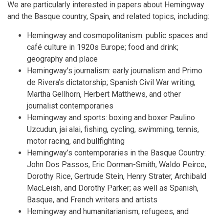
We are particularly interested in papers about Hemingway
and the Basque country, Spain, and related topics, including:
Hemingway and cosmopolitanism: public spaces and
café culture in 1920s Europe; food and drink;
geography and place
Hemingway's journalism: early journalism and Primo
de Rivera’s dictatorship; Spanish Civil War writing;
Martha Gellhorn, Herbert Matthews, and other
journalist contemporaries
Hemingway and sports: boxing and boxer Paulino
Uzcudun, jai alai, fishing, cycling, swimming, tennis,
motor racing, and bullfighting
Hemingway’s contemporaries in the Basque Country:
John Dos Passos, Eric Dorman-Smith, Waldo Peirce,
Dorothy Rice, Gertrude Stein, Henry Strater, Archibald
MacLeish, and Dorothy Parker; as well as Spanish,
Basque, and French writers and artists
Hemingway and humanitarianism, refugees, and