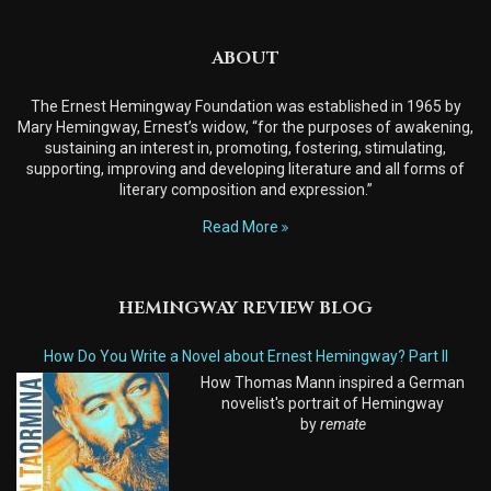
ABOUT
The Ernest Hemingway Foundation was established in 1965 by
Mary Hemingway, Ernest’s widow, “for the purposes of awakening,
sustaining an interest in, promoting, fostering, stimulating,
supporting, improving and developing literature and all forms of
literary composition and expression.”
Read More
HEMINGWAY REVIEW BLOG
How Do You Write a Novel about Ernest Hemingway? Part II
How Thomas Mann inspired a German
novelist's portrait of Hemingway
by
remate