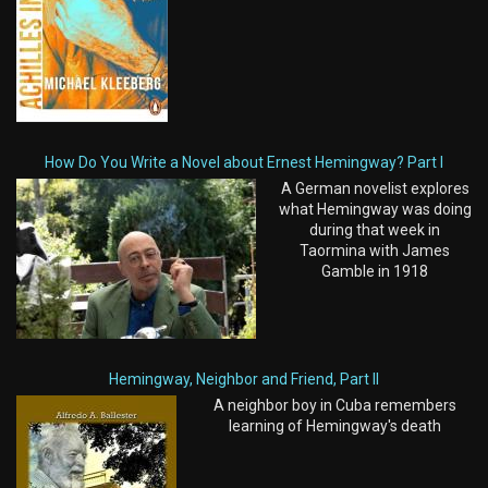
How Do You Write a Novel about Ernest Hemingway? Part I
A German novelist explores
what Hemingway was doing
during that week in
Taormina with James
Gamble in 1918
Hemingway, Neighbor and Friend, Part II
A neighbor boy in Cuba remembers
learning of Hemingway's death