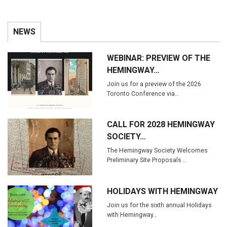
NEWS
WEBINAR: PREVIEW OF THE
HEMINGWAY…
Join us for a preview of the 2026
Toronto Conference via…
CALL FOR 2028 HEMINGWAY
SOCIETY…
The Hemingway Society Welcomes
Preliminary Site Proposals …
HOLIDAYS WITH HEMINGWAY
Join us for the sixth annual Holidays
with Hemingway…