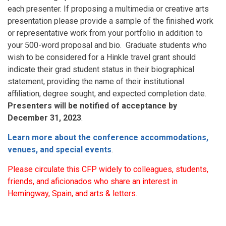
each presenter. If proposing a multimedia or creative arts
presentation please provide a sample of the finished work
or representative work from your portfolio in addition to
your 500-word proposal and bio. Graduate students who
wish to be considered for a Hinkle travel grant should
indicate their grad student status in their biographical
statement, providing the name of their institutional
affiliation, degree sought, and expected completion date.
Presenters will be notified of acceptance by
December 31, 2023
.
Learn more about the conference accommodations,
venues, and special events
.
Please circulate this CFP widely to colleagues, students,
friends, and aficionados who share an interest in
Hemingway, Spain, and arts & letters.