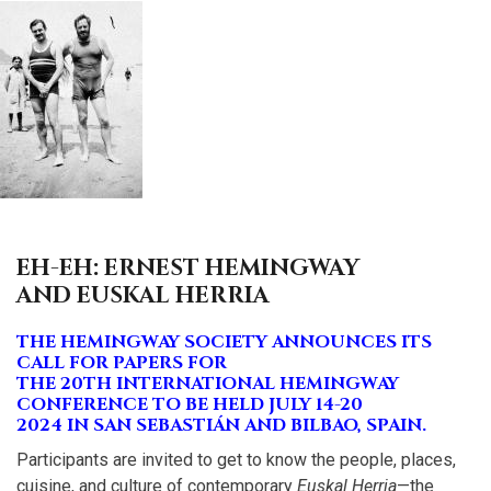
EH-EH: ERNEST HEMINGWAY
AND EUSKAL HERRIA
THE HEMINGWAY SOCIETY ANNOUNCES ITS
CALL FOR PAPERS FOR
THE 20TH INTERNATIONAL HEMINGWAY
CONFERENCE TO BE HELD JULY 14-20
2024 IN SAN SEBASTIÁN AND BILBAO, SPAIN.
Participants are invited to get to know the people, places,
cuisine, and culture of contemporary
Euskal Herria
—the