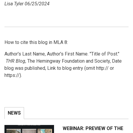
Lisa Tyler 06/25/2024
How to cite this blog in MLA 8:
Author's Last Name, Author's First Name. "Title of Post."
THR Blog
, The Hemingway Foundation and Society, Date
blog was published, Link to blog entry (omit http:// or
https://).
NEWS
WEBINAR: PREVIEW OF THE