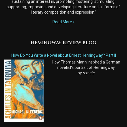
sustaining an interest in, promoting, fostering, stimulating,
supporting, improving and developing literature and all forms of
literary composition and expression.”
Read More
HEMINGWAY REVIEW BLOG
How Do You Write a Novel about Ernest Hemingway? Part II
How Thomas Mann inspired a German
novelist's portrait of Hemingway
by
remate