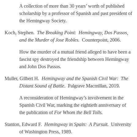
A collection of more than 30 years’ worth of published
scholarship by a professor of Spanish and past president of
the Hemingway Society.
Koch, Stephen.
The Breaking Point: Hemingway, Dos Passos,
and the Murder of Jose Robles.
Counterpoint, 2006.
How the murder of a mutual friend alleged to have been a
fascist spy destroyed the friendship between Hemingway
and John Dos Passos.
Muller, Gilbert H.
Hemingway and the Spanish Civil War: The
Distant Sound of Battle
.
Palgrave Macmillan, 2019.
A reconsideration of Hemingway’s involvement in the
Spanish Civil War, marking the eightieth anniversary of
the publication of
For Whom the Bell Tolls.
Stanton, Edward F.
Hemingway in Spain: A Pursuit
. University
of Washington Press, 1989.