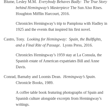
Blume, Lesley M.M.
Everybody Behaves Badly: The True Story
behind Hemingway’s Masterpiece
The Sun Also Rises
.
Houghton Mifflin Harcourt, 2016.
Chronicles Hemingway’s trip to Pamplona with Hadley in
1925 and the events that inspired his first novel.
Castro, Tony.
Looking for Hemingway: Spain, the Bullfights,
and a Final Rite of Passage
. Lyons Press, 2016.
Chronicles Hemingway’s 1959 stay at La Consula, the
Spanish estate of American expatriates Bill and Anne
Davis.
Conrad, Barnaby and Loomis Dean.
Hemingway’s Spain
.
Chronicle Books, 1989.
A coffee table book featuring photographs of Spain and
Spanish culture alongside excerpts from Hemingway’s
writings.