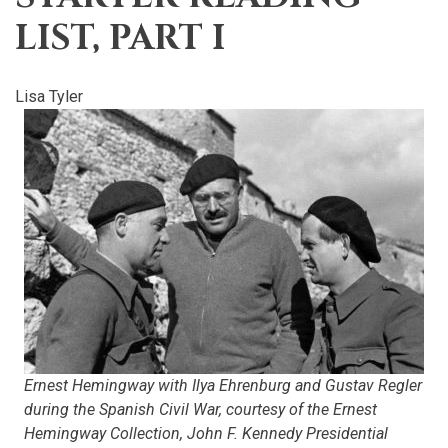
LIST, PART I
Lisa Tyler
Ernest Hemingway with Ilya Ehrenburg and Gustav Regler
during the Spanish Civil War, courtesy of the Ernest
Hemingway Collection, John F. Kennedy Presidential