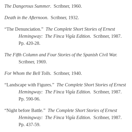
The Dangerous Summer
. Scribner, 1960.
Death in the Afternoon
. Scribner, 1932.
“The Denunciation.”
The Complete Short Stories of Ernest
Hemingway: The Finca Vigía Edition
. Scribner, 1987.
Pp. 420-28.
The Fifth Column and Four Stories of the Spanish Civil War.
Scribner, 1969.
For Whom the Bell Tolls
. Scribner, 1940.
“Landscape with Figures.”
The Complete Short Stories of Ernest
Hemingway: The Finca Vigía Edition
. Scribner, 1987.
Pp. 590-96.
“Night before Battle.”
The Complete Short Stories of Ernest
Hemingway: The Finca Vigía Edition
. Scribner, 1987.
Pp. 437-59.