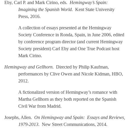
Eby, Carl P. and Mark Cirino, eds.
Hemingway’s Spain:
Imagining the Spanish World
. Kent
State University
Press, 2016.
A collection of essays presented at the Hemingway
Society Conference in Ronda, Spain, in June 2006, edited
by conference program director (and current Hemingway
Society president) Carl Eby and One True Podcast host
Mark Cirino.
Hemingway and Gellhorn
. Directed by Philip Kaufman,
performances by Clive Owen and Nicole Kidman, HBO,
2012.
A fictionalized version of Hemingway’s romance with
Martha Gellhorn as they both reported on the Spanish
Civil War from Madrid.
Josephs, Allen.
On Hemingway and Spain: Essays and Reviews,
1979-2013
. New Street Communications, 2014.