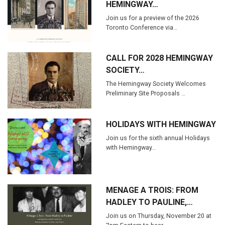
HEMINGWAY…
Join us for a preview of the 2026
Toronto Conference via…
CALL FOR 2028 HEMINGWAY
SOCIETY…
The Hemingway Society Welcomes
Preliminary Site Proposals …
HOLIDAYS WITH HEMINGWAY
Join us for the sixth annual Holidays
with Hemingway…
MENAGE A TROIS: FROM
HADLEY TO PAULINE,…
Join us on Thursday, November 20 at