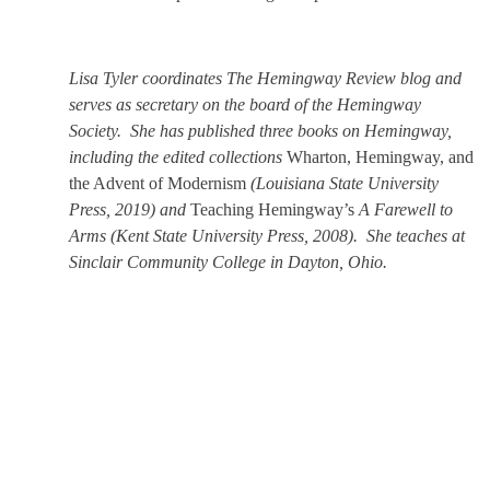
Lisa Tyler coordinates The Hemingway Review blog and
serves as secretary on the board of the Hemingway
Society. She has published three books on Hemingway,
including the edited collections
Wharton, Hemingway, and
the Advent of Modernism
(Louisiana State University
Press, 2019) and
Teaching Hemingway’s
A Farewell to
Arms
(Kent State University Press, 2008). She teaches at
Sinclair Community College in Dayton, Ohio.