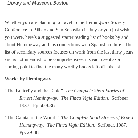
Library and Museum, Boston
Whether you are planning to travel to the Hemingway Society
Conference in Bilbao and San Sebastian in July or you just wish
you were, here’s a suggested starter reading list of books by and
about Hemingway and his connections with Spanish culture. The
list of secondary sources focuses on work from the last thirty years
and is not intended to be comprehensive; instead, use it as a
starting point to find the many worthy books left off this list.
Works by Hemingway
“The Butterfly and the Tank.”
The Complete Short Stories of
Ernest Hemingway: The Finca Vigía Edition
. Scribner,
1987. Pp. 429-36.
“The Capital of the World.”
The Complete Short Stories of Ernest
Hemingway: The Finca Vigía Edition
. Scribner, 1987.
Pp. 29-38.