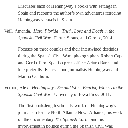
Discusses each of Hemingway’s books with settings in
Spain and recounts the author’s own adventures retracing
Hemingway’s travels in Spain.
Vaill, Amanda.
Hotel Florida: Truth, Love and Death in the
Spanish Civil War
. Farrar, Straus, and Giroux, 2014.
Focuses on three couples and their intertwined destinies
during the Spanish Civil War: photographers Robert Capa
and Gerda Taro, Spanish press officer Arturo Barea and
interpreter Ilsa Kulcsar, and journalists Hemingway and
Martha Gellhorn.
Vernon, Alex.
Hemingway’s Second War: Bearing Witness to the
Spanish Civil War
. University of Iowa Press, 2011.
The first book-length scholarly work on Hemingway’s
journalism for the North Atlantic News Alliance, his work
on the documentary
The Spanish Earth
, and his
involvement in politics during the Spanish Civil War.