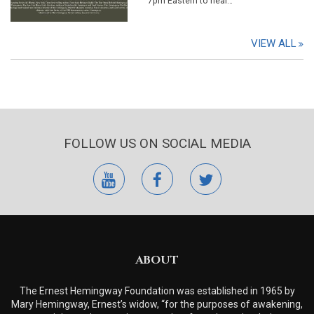
7pm Eastern to hear…
VIEW ALL
FOLLOW US ON SOCIAL MEDIA
youtube
facebook
twitter
ABOUT
The Ernest Hemingway Foundation was established in 1965 by
Mary Hemingway, Ernest’s widow, “for the purposes of awakening,