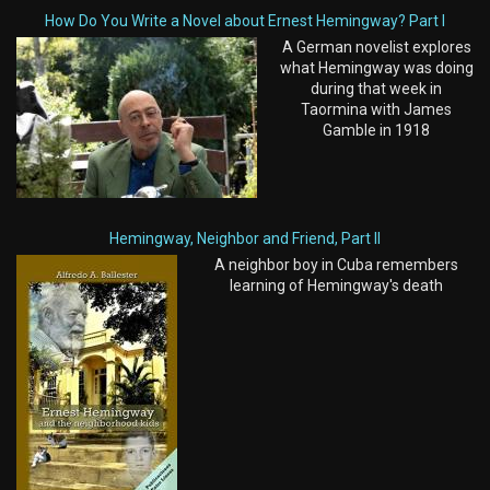
How Do You Write a Novel about Ernest Hemingway? Part I
A German novelist explores
what Hemingway was doing
during that week in
Taormina with James
Gamble in 1918
Hemingway, Neighbor and Friend, Part II
A neighbor boy in Cuba remembers
learning of Hemingway's death