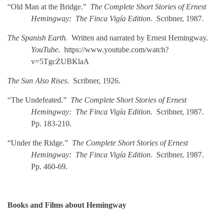
“Old Man at the Bridge.”
The Complete Short Stories of Ernest
Hemingway: The Finca Vigía Edition
. Scribner, 1987.
The Spanish Earth.
Written and narrated by Ernest Hemingway.
YouTube
. https://www.youtube.com/watch?
v=5TgcZUBKlaA
The Sun Also Rises
. Scribner, 1926.
“The Undefeated.”
The Complete Short Stories of Ernest
Hemingway: The Finca Vigía Edition
. Scribner, 1987.
Pp. 183-210.
“Under the Ridge.”
The Complete Short Stories of Ernest
Hemingway: The Finca Vigía Edition
. Scribner, 1987.
Pp. 460-69.
Books and Films about Hemingway