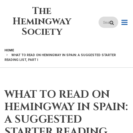
Skip
The
to
main
Hemingway
Search
content
Society
HOME
WHAT TO READ ON HEMINGWAY IN SPAIN: A SUGGESTED STARTER
BREADCRUMB
READING LIST, PART I
WHAT TO READ ON
HEMINGWAY IN SPAIN:
A SUGGESTED
STARTER READING