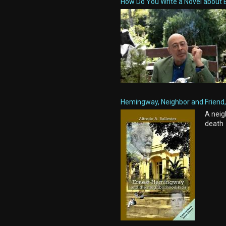
How Do You Write a Novel about 
Hemingway, Neighbor and Friend, 
A neig
death