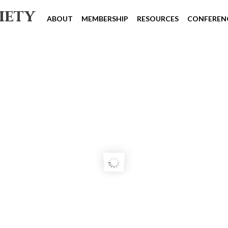
iety
ABOUT
MEMBERSHIP
RESOURCES
CONFEREN