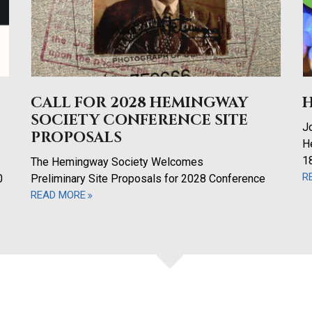
CALL FOR 2028 HEMINGWAY
SOCIETY CONFERENCE SITE
Jo
PROPOSALS
H
1
The Hemingway Society Welcomes
R
0
Preliminary Site Proposals for 2028 Conference
READ MORE