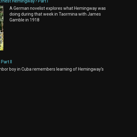
Ernest Hemingway? Part I
A German novelist explores what Hemingway was
doing during that week in Taormina with James
Gamble in 1918
Part II
hbor boy in Cuba remembers learning of Hemingway's