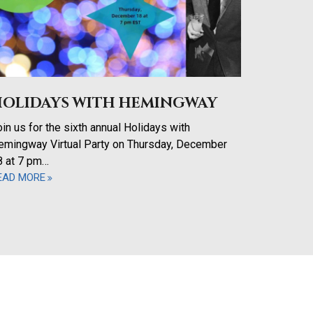
HOLIDAYS WITH HEMINGWAY
in us for the sixth annual Holidays with
emingway Virtual Party on Thursday, December
8 at 7 pm…
EAD MORE