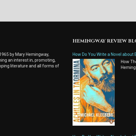
HEMINGWAY REVIEW B
 1965 by Mary Hemingway,
How Do You Write a Novel about 
ing an interest in, promoting,
How Tho
ping literature and all forms of
Heming