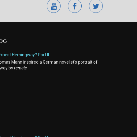
youtube
facebook
twitter
LOG
Ernest Hemingway? Part II
mas Mann inspired a German novelist's portrait of
way by
remate