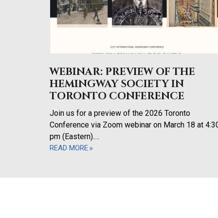
WEBINAR: PREVIEW OF THE
HEMINGWAY SOCIETY IN
TORONTO CONFERENCE
Join us for a preview of the 2026 Toronto
Conference via Zoom webinar on March 18 at 4:3
pm (Eastern).…
READ MORE