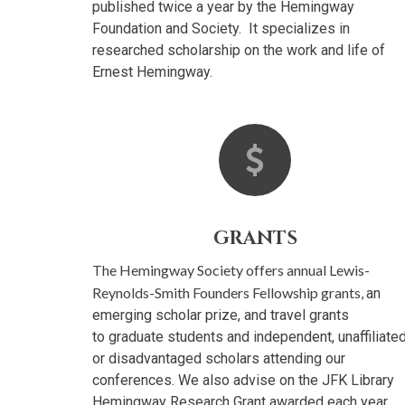
published twice a year by the Hemingway
Foundation and Society. It specializes in
researched scholarship on the work and life of
Ernest Hemingway.
GRANTS
The Hemingway Society offers annual Lewis-
Reynolds-Smith Founders Fellowship grants,
an
emerging scholar prize, and travel grants
to graduate students and independent, unaffiliated
or disadvantaged scholars attending our
conferences. We also advise on the JFK Library
Hemingway Research Grant awarded each year.