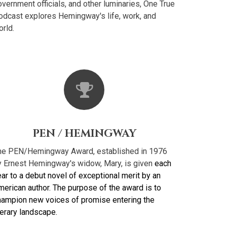
vernment officials, and other luminaries, One True
odcast explores Hemingway's life, work, and
rld.
PEN / HEMINGWAY
he PEN/Hemingway Award, established in 1976
y Ernest Hemingway's widow, Mary, is given
each
ar to a debut novel of exceptional merit by an
merican author. The purpose of the award is to
hampion new voices of promise entering the
terary landscape.