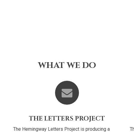
WHAT WE DO
THE LETTERS PROJECT
The Hemingway Letters Project is producing a
Th