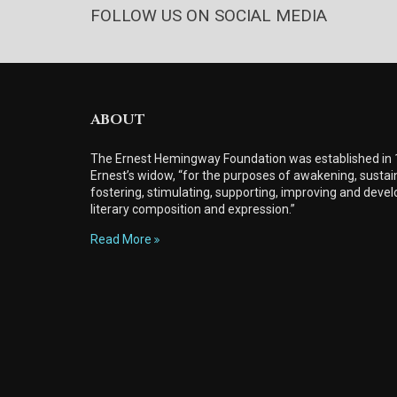
FOLLOW US ON SOCIAL MEDIA
ABOUT
The Ernest Hemingway Foundation was established in
Ernest’s widow, “for the purposes of awakening, sustain
fostering, stimulating, supporting, improving and develo
literary composition and expression.”
Read More