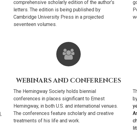
comprehensive scholarly edition of the author’s
go
letters. The edition is being published by
P
Cambridge University Press in a projected
wo
seventeen volumes.
WEBINARS AND CONFERENCES
The Hemingway Society holds biennial
T
conferences in places significant to Ernest
b
Hemingway, in both U.S. and international venues.
ye
The conferences feature scholarly and creative
A
,
treatments of his life and work.
c
li