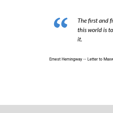
The first and f
this world is t
it.
Ernest Hemingway -- Letter to Maxwe