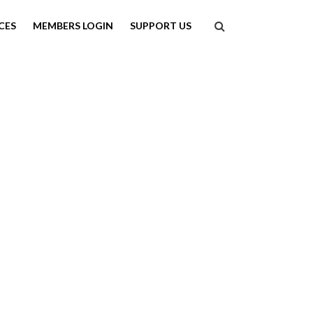
Search
CES
MEMBERS LOGIN
SUPPORT US