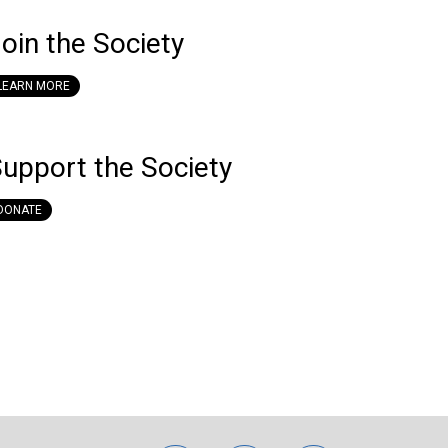
oin the Society
LEARN MORE
upport the Society
DONATE