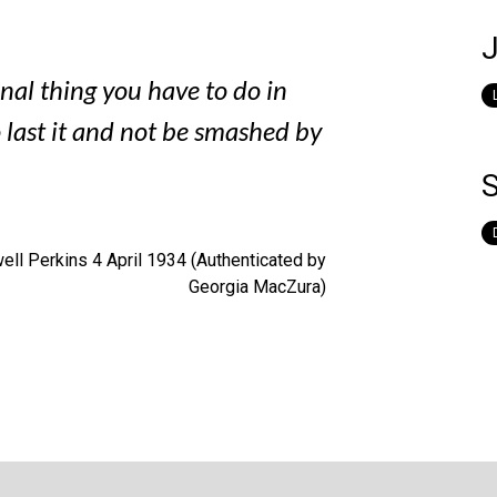
J
inal thing you have to do in
o last it and not be smashed by
S
ll Perkins 4 April 1934 (Authenticated by
Georgia MacZura)