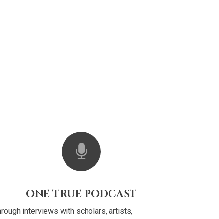
ONE TRUE PODCAST
rough interviews with scholars, artists,