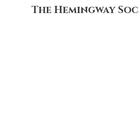
Skip
The Hemingway Soc
to
main
content