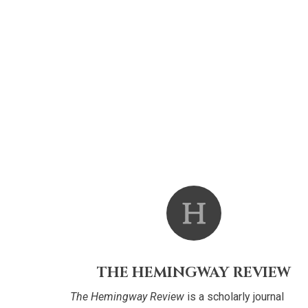
THE HEMINGWAY REVIEW
The Hemingway Review
is a scholarly journal