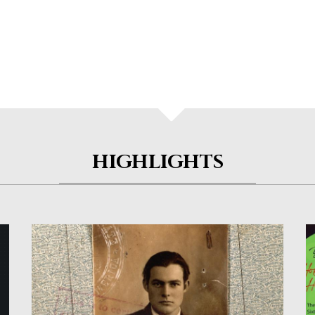
HIGHLIGHTS