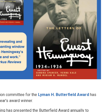
tion committee for the
Lyman H. Butterfield Award
has
year's award winner.
ing has presented the Butterfield Award annually to