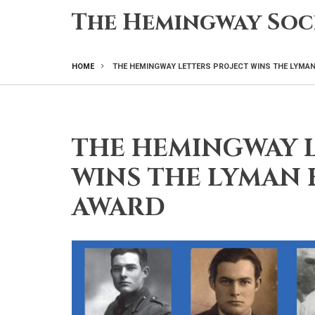
Skip
The Hemingway Soc
to
main
content
HOME
THE HEMINGWAY LETTERS PROJECT WINS THE LYMAN
BREADCRUMB
THE HEMINGWAY L
WINS THE LYMAN 
AWARD