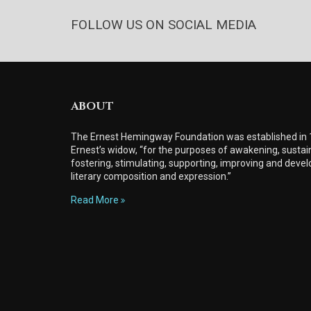
FOLLOW US ON SOCIAL MEDIA
ABOUT
The Ernest Hemingway Foundation was established in
Ernest’s widow, “for the purposes of awakening, sustain
fostering, stimulating, supporting, improving and develo
literary composition and expression.”
Read More