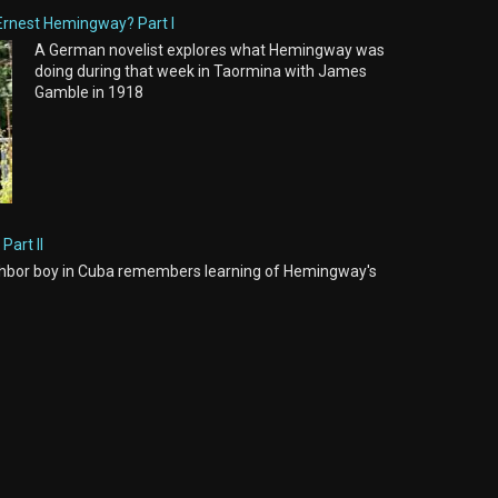
Ernest Hemingway? Part I
A German novelist explores what Hemingway was
doing during that week in Taormina with James
Gamble in 1918
Part II
hbor boy in Cuba remembers learning of Hemingway's