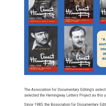
The Association for Documentary Editing's selec
selected the Hemingway Letters Project as this 
Since 1985, the Association for Documentary Edit