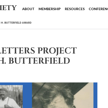
iety
ABOUT
MEMBERSHIP
RESOURCES
CONFEREN
 H. BUTTERFIELD AWARD
ETTERS PROJECT
H. BUTTERFIELD