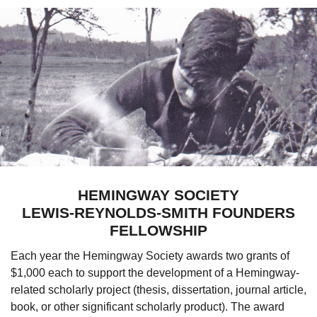
HEMINGWAY SOCIETY
LEWIS-REYNOLDS-SMITH FOUNDERS
FELLOWSHIP
E
ach year the Hemingway Society awards two grants of
$1,000 each to support the development of a Hemingway-
related scholarly project (thesis, dissertation, journal article,
book, or other significant scholarly product). The award