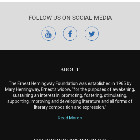
FOLLOW US ON SOCIAL MEDIA
youtube
facebook
twitter
ABOUT
The Ernest Hemingway Foundation was established in 1965 by
Mary Hemingway, Ernest’s widow, “for the purposes of awakening,
sustaining an interest in, promoting, fostering, stimulating,
supporting, improving and developing literature and all forms of
literary composition and expression.”
Read More