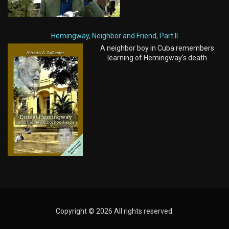
Hemingway, Neighbor and Friend, Part II
A neighbor boy in Cuba remembers
learning of Hemingway's death
Copyright © 2026 All rights reserved.