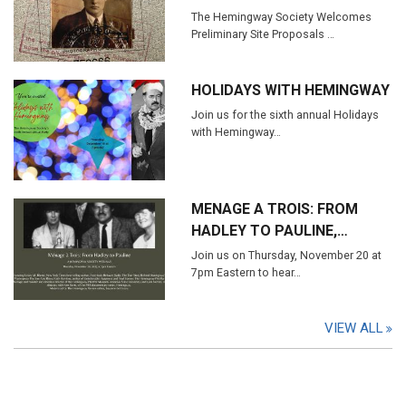
The Hemingway Society Welcomes
Preliminary Site Proposals …
HOLIDAYS WITH HEMINGWAY
Join us for the sixth annual Holidays
with Hemingway…
MENAGE A TROIS: FROM
HADLEY TO PAULINE,…
Join us on Thursday, November 20 at
7pm Eastern to hear…
VIEW ALL