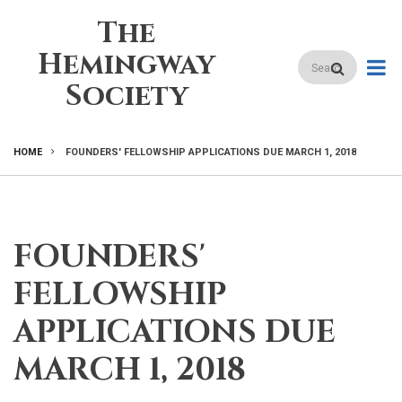
Skip
The
to
main
Hemingway
Search
content
Society
HOME
FOUNDERS' FELLOWSHIP APPLICATIONS DUE MARCH 1, 2018
BREADCRUMB
FOUNDERS'
FELLOWSHIP
APPLICATIONS DUE
MARCH 1, 2018