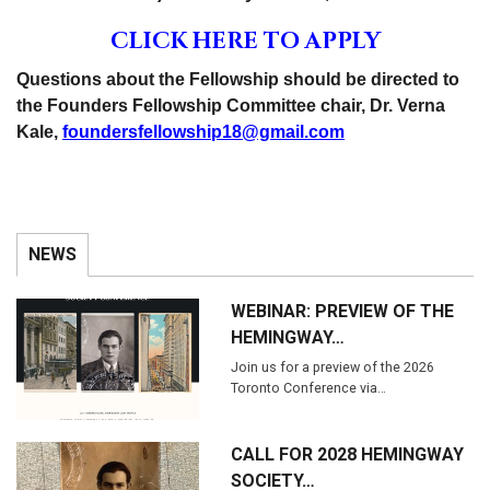
CLICK HERE TO APPLY
Questions about the Fellowship should be directed to
the Founders Fellowship Committee chair, Dr. Verna
Kale,
foundersfellowship18@gmail.com
NEWS
WEBINAR: PREVIEW OF THE
HEMINGWAY…
Join us for a preview of the 2026
Toronto Conference via…
CALL FOR 2028 HEMINGWAY
SOCIETY…