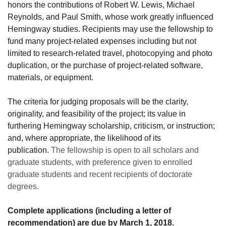
honors the contributions of Robert W. Lewis, Michael
Reynolds, and Paul Smith, whose work greatly influenced
Hemingway studies. Recipients may use the fellowship to
fund many project-related expenses including but not
limited to research-related travel, photocopying and photo
duplication, or the purchase of project-related software,
materials, or equipment.
The criteria for judging proposals will be the clarity,
originality, and feasibility of the project; its value in
furthering Hemingway scholarship, criticism, or instruction;
and, where appropriate, the likelihood of its
publication.
The fellowship is open to all scholars and
graduate students, with preference given to enrolled
graduate students and recent recipients of doctorate
degrees.
Complete applications (including a letter of
recommendation) are due by March 1, 2018.