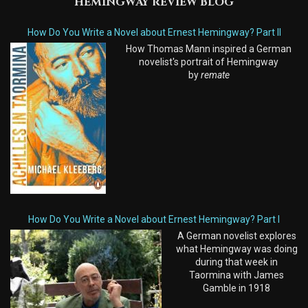
HEMINGWAY REVIEW BLOG
How Do You Write a Novel about Ernest Hemingway? Part II
How Thomas Mann inspired a German
novelist's portrait of Hemingway
by
remate
How Do You Write a Novel about Ernest Hemingway? Part I
A German novelist explores
what Hemingway was doing
during that week in
Taormina with James
Gamble in 1918