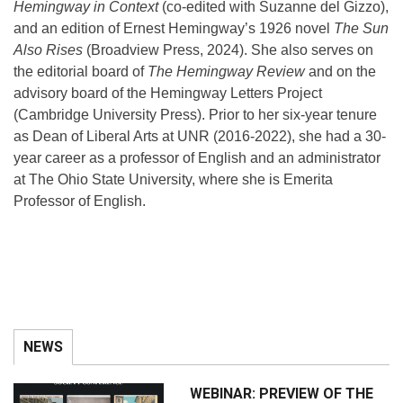
Hemingway in Context
(co-edited with Suzanne del Gizzo),
and an edition of Ernest Hemingway’s 1926 novel
The Sun
Also Rises
(Broadview Press, 2024). She also serves on
the editorial board of
The Hemingway Review
and on the
advisory board of the Hemingway Letters Project
(Cambridge University Press). Prior to her six-year tenure
as Dean of Liberal Arts at UNR (2016-2022), she had a 30-
year career as a professor of English and an administrator
at The Ohio State University, where she is Emerita
Professor of English.
NEWS
WEBINAR: PREVIEW OF THE