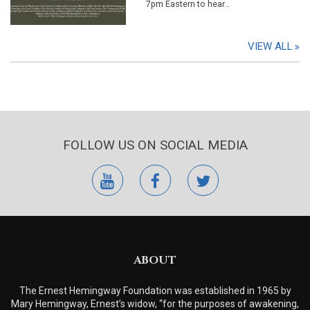
7pm Eastern to hear…
VIEW ALL
FOLLOW US ON SOCIAL MEDIA
youtube
facebook
twitter
ABOUT
The Ernest Hemingway Foundation was established in 1965 by
Mary Hemingway, Ernest’s widow, “for the purposes of awakening,