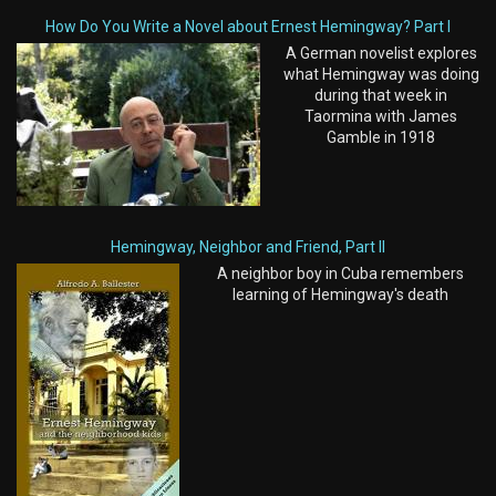
How Do You Write a Novel about Ernest Hemingway? Part I
A German novelist explores
what Hemingway was doing
during that week in
Taormina with James
Gamble in 1918
Hemingway, Neighbor and Friend, Part II
A neighbor boy in Cuba remembers
learning of Hemingway's death