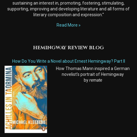
sustaining an interest in, promoting, fostering, stimulating,
supporting, improving and developing literature and all forms of
literary composition and expression.”
Read More
HEMINGWAY REVIEW BLOG
How Do You Write a Novel about Ernest Hemingway? Part II
How Thomas Mann inspired a German
novelist's portrait of Hemingway
by
remate