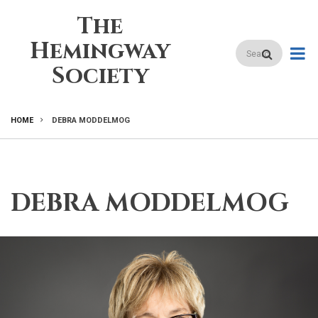
Skip
The
to
main
Hemingway
Search
content
Society
HOME
DEBRA MODDELMOG
BREADCRUMB
DEBRA MODDELMOG