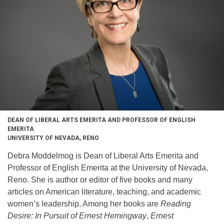
DEAN OF LIBERAL ARTS EMERITA AND PROFESSOR OF ENGLISH
EMERITA
UNIVERSITY OF NEVADA, RENO
Debra Moddelmog is Dean of Liberal Arts Emerita and
Professor of English Emerita at the University of Nevada,
Reno. She is author or editor of five books and many
articles on American literature, teaching, and academic
women’s leadership. Among her books are
Reading
Desire: In Pursuit of Ernest Hemingway
,
Ernest