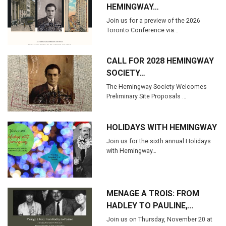
HEMINGWAY…
Join us for a preview of the 2026
Toronto Conference via…
CALL FOR 2028 HEMINGWAY
SOCIETY…
The Hemingway Society Welcomes
Preliminary Site Proposals …
HOLIDAYS WITH HEMINGWAY
Join us for the sixth annual Holidays
with Hemingway…
MENAGE A TROIS: FROM
HADLEY TO PAULINE,…
Join us on Thursday, November 20 at