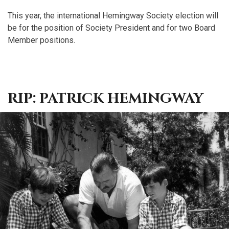
This year, the international Hemingway Society election will
be for the position of Society President and for two Board
Member positions.
RIP: PATRICK HEMINGWAY