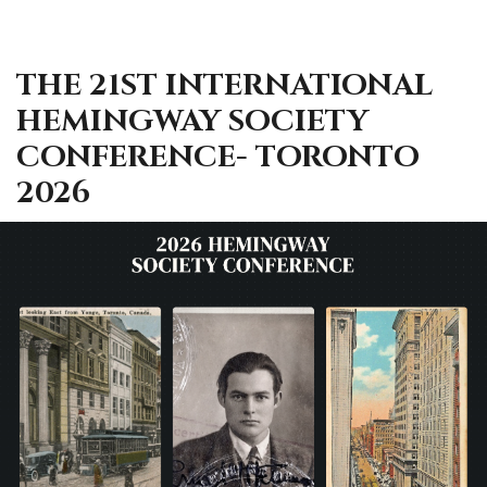
THE 21ST INTERNATIONAL
HEMINGWAY SOCIETY
CONFERENCE- TORONTO
2026