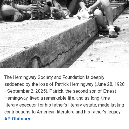
The Hemingway Society and Foundation is deeply
saddened by the loss of Patrick Hemingway (June 28, 1928
- September 2, 2025). Patrick, the second son of Ernest
Hemingway, lived a remarkable life, and as long-time
literary executor for his father's literary estate, made lasting
contributions to American literature and his father's legacy.
AP Obituary
.