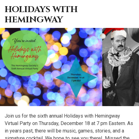
HOLIDAYS WITH
HEMINGWAY
Join us for the sixth annual Holidays with Hemingway
Virtual Party on Thursday, December 18 at 7 pm Eastern. As
in years past, there will be music, games, stories, and a
signature cocktail. We hope to see you there! Missed the