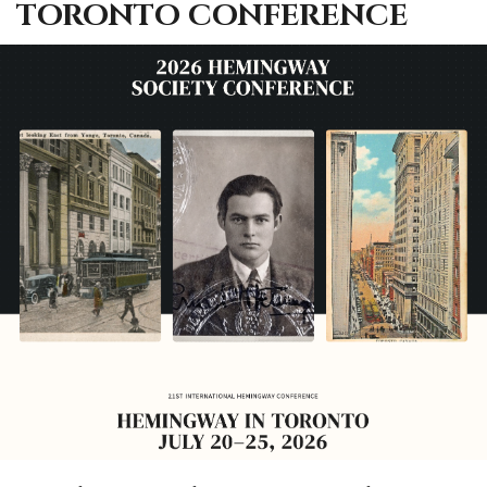
TORONTO CONFERENCE