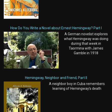
How Do You Write a Novel about Ernest Hemingway? Part I
A German novelist explores
what Hemingway was doing
during that week in
Taormina with James
Gamble in 1918
Hemingway, Neighbor and Friend, Part II
A neighbor boy in Cuba remembers
learning of Hemingway's death