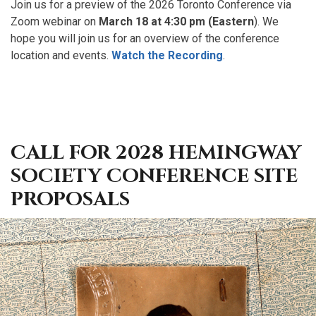
Join us for a preview of the 2026 Toronto Conference via
Zoom webinar on
March 18 at 4:30 pm (Eastern
). We
hope you will join us for an overview of the conference
location and events.
Watch the Recording
.
CALL FOR 2028 HEMINGWAY
SOCIETY CONFERENCE SITE
PROPOSALS