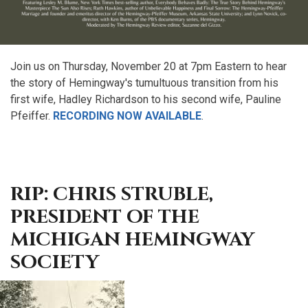
Join us on Thursday, November 20 at 7pm Eastern to hear
the story of Hemingway's tumultuous transition from his
first wife, Hadley Richardson to his second wife, Pauline
Pfeiffer.
RECORDING NOW AVAILABLE
.
RIP: CHRIS STRUBLE,
PRESIDENT OF THE
MICHIGAN HEMINGWAY
SOCIETY