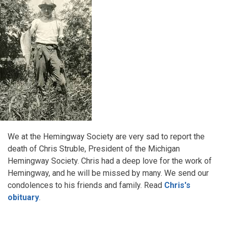
We at the Hemingway Society are very sad to report the
death of Chris Struble, President of the Michigan
Hemingway Society. Chris had a deep love for the work of
Hemingway, and he will be missed by many. We send our
condolences to his friends and family. Read
Chris's
obituary
.