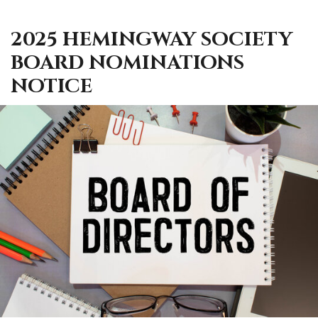
2025 HEMINGWAY SOCIETY
BOARD NOMINATIONS
NOTICE