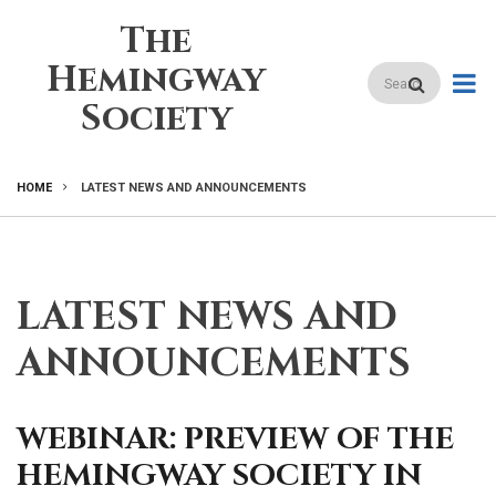
Skip
The
to
main
Hemingway
Search
content
Society
HOME
LATEST NEWS AND ANNOUNCEMENTS
BREADCRUMB
LATEST NEWS AND
ANNOUNCEMENTS
WEBINAR: PREVIEW OF THE
HEMINGWAY SOCIETY IN