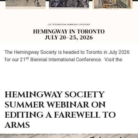
The Hemingway Society is headed to Toronto in July 2026
st
for our 21
Biennial International Conference. Visit the
HEMINGWAY SOCIETY
SUMMER WEBINAR ON
EDITING A FAREWELL TO
ARMS