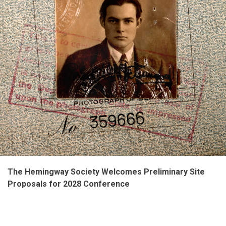
The Hemingway Society Welcomes Preliminary Site
Proposals for 2028 Conference