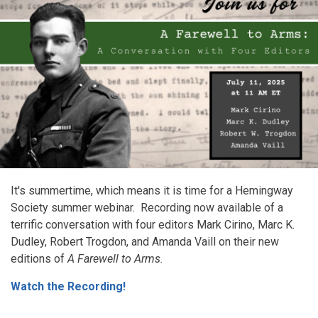
It's summertime, which means it is time for a Hemingway
Society summer webinar. Recording now available of a
terrific conversation with four editors Mark Cirino, Marc K.
Dudley, Robert Trogdon, and Amanda Vaill on their new
editions of
A Farewell to Arms.
Watch the Recording!