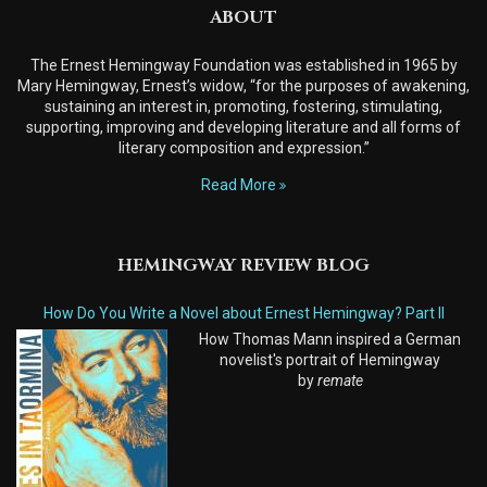
ABOUT
The Ernest Hemingway Foundation was established in 1965 by
Mary Hemingway, Ernest’s widow, “for the purposes of awakening,
sustaining an interest in, promoting, fostering, stimulating,
supporting, improving and developing literature and all forms of
literary composition and expression.”
Read More
HEMINGWAY REVIEW BLOG
How Do You Write a Novel about Ernest Hemingway? Part II
How Thomas Mann inspired a German
novelist's portrait of Hemingway
by
remate