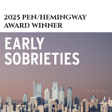
2025 PEN/HEMINGWAY
AWARD WINNER