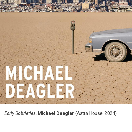
Early Sobrieties
,
Michael Deagler
(Astra House, 2024)