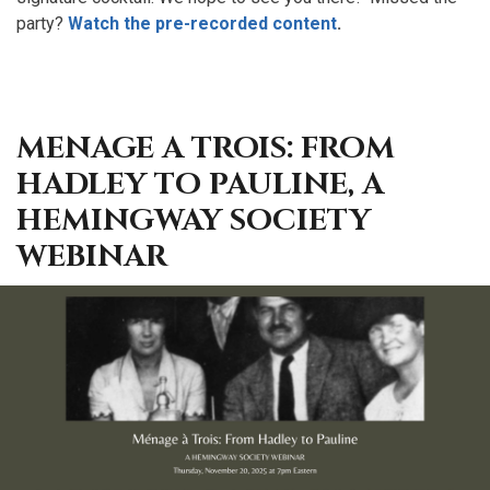
party?
Watch the pre-recorded content
.
MENAGE A TROIS: FROM
HADLEY TO PAULINE, A
HEMINGWAY SOCIETY
WEBINAR